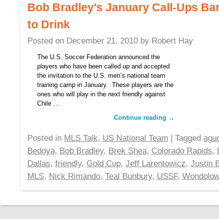
Bob Bradley's January Call-Ups Ba
to Drink
Posted on
December 21, 2010
by
Robert Hay
The U.S. Soccer Federation announced the
players who have been called up and accepted
the invitation to the U.S. men’s national team
training camp in January. These players are the
ones who will play in the next friendly against
Chile …
Continue reading
→
Posted in
MLS Talk
,
US National Team
| Tagged
agu
Bedoya
,
Bob Bradley
,
Brek Shea
,
Colorado Rapids
,
Dallas
,
friendly
,
Gold Cup
,
Jeff Larentowicz
,
Justin 
MLS
,
Nick Rimando
,
Teal Bunbury
,
USSF
,
Wondolow