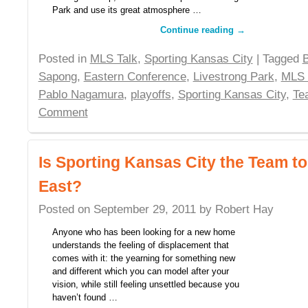
Park and use its great atmosphere …
Continue reading
→
Posted in
MLS Talk
,
Sporting Kansas City
| Tagged
Sapong
,
Eastern Conference
,
Livestrong Park
,
MLS
Pablo Nagamura
,
playoffs
,
Sporting Kansas City
,
Te
Comment
Is Sporting Kansas City the Team t
East?
Posted on
September 29, 2011
by
Robert Hay
Anyone who has been looking for a new home
understands the feeling of displacement that
comes with it: the yearning for something new
and different which you can model after your
vision, while still feeling unsettled because you
haven’t found …