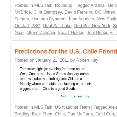
Posted in
MLS Talk
,
Roundup
| Tagged
Arsenal
,
Benn
McBride
,
Clint Dempsey
,
David Ferreira
,
DC United
Fulham
,
Houston Dynamo
,
Juan Agudelo
,
New Engla
Onstad
,
PSG
,
Real Salt Lake
,
Red Bull New York
,
S
Nicol
,
Steve Zakuani
,
Stuart Holden
,
Teal Bunbury
,
T
Predictions for the U.S.-Chile Friend
Posted on
January 21, 2011
by
Robert Hay
Tomorrow night (or evening for those on the
West Coast) the United States January camp
team will take the pitch against Chile in a
friendly where both sides are lacking all of their
biggest stars. Chile is a good South …
Continue reading
→
Posted in
MLS Talk
,
US National Team
| Tagged
Alej
Bradley
,
Brek Shea
,
Chile
,
Dax McCarty
,
Gold Cup
,