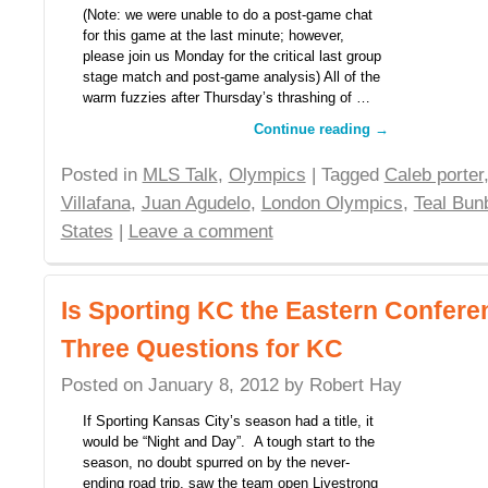
(Note: we were unable to do a post-game chat
for this game at the last minute; however,
please join us Monday for the critical last group
stage match and post-game analysis) All of the
warm fuzzies after Thursday’s thrashing of …
Continue reading
→
Posted in
MLS Talk
,
Olympics
| Tagged
Caleb porter
Villafana
,
Juan Agudelo
,
London Olympics
,
Teal Bun
States
|
Leave a comment
Is Sporting KC the Eastern Confere
Three Questions for KC
Posted on
January 8, 2012
by
Robert Hay
If Sporting Kansas City’s season had a title, it
would be “Night and Day”. A tough start to the
season, no doubt spurred on by the never-
ending road trip, saw the team open Livestrong