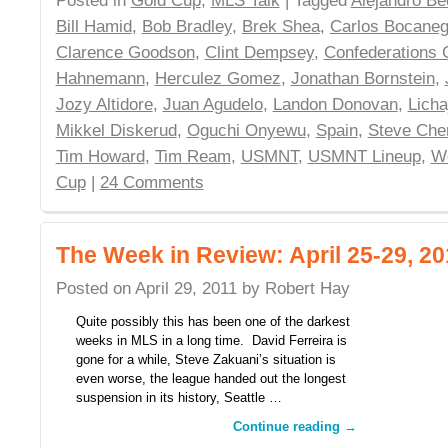
Posted in
Gold Cup
,
MLS Talk
| Tagged
Alejandro B
Bill Hamid
,
Bob Bradley
,
Brek Shea
,
Carlos Bocaneg
Clarence Goodson
,
Clint Dempsey
,
Confederations 
Hahnemann
,
Herculez Gomez
,
Jonathan Bornstein
,
Jozy Altidore
,
Juan Agudelo
,
Landon Donovan
,
Licha
Mikkel Diskerud
,
Oguchi Onyewu
,
Spain
,
Steve Che
Tim Howard
,
Tim Ream
,
USMNT
,
USMNT Lineup
,
W
Cup
|
24 Comments
The Week in Review: April 25-29, 20
Posted on
April 29, 2011
by
Robert Hay
Quite possibly this has been one of the darkest
weeks in MLS in a long time. David Ferreira is
gone for a while, Steve Zakuani’s situation is
even worse, the league handed out the longest
suspension in its history, Seattle …
Continue reading
→