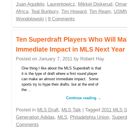
Juan Agudelo
,
Laurentowicz
,
Mikkel Diskerud
,
Omar
Africa
,
Teal Bunbury
,
Tim Howard
,
Tim Ream
,
USMN
Wondolowski
|
9 Comments
Ten Superdraft Players Who Will M
Immediate Impact in MLS Next Year
Posted on
January 7, 2011
by
Robert Hay
One thing I like about the MLS Superdraft is that
it is the type of draft where a first round player
can make an almost immediate impact. Some
sports try to hype their drafts, but at the end of
the …
Continue reading
→
Posted in
MLS Draft
,
MLS Talk
| Tagged
2011 MLS S
Generation Adidas
,
MLS
,
Philadelphia Union
,
Superd
Comments