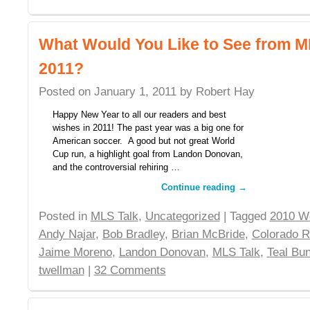
What Would You Like to See from ML
2011?
Posted on
January 1, 2011
by
Robert Hay
Happy New Year to all our readers and best
wishes in 2011! The past year was a big one for
American soccer. A good but not great World
Cup run, a highlight goal from Landon Donovan,
and the controversial rehiring …
Continue reading
→
Posted in
MLS Talk
,
Uncategorized
| Tagged
2010 W
Andy Najar
,
Bob Bradley
,
Brian McBride
,
Colorado R
Jaime Moreno
,
Landon Donovan
,
MLS Talk
,
Teal Bu
twellman
|
32 Comments