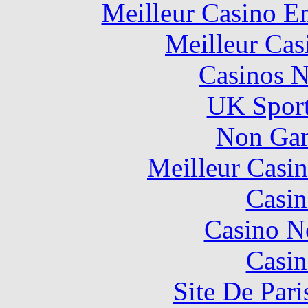
Meilleur Casino E
Meilleur Cas
Casinos 
UK Sport
Non Gam
Meilleur Casi
Casin
Casino N
Casin
Site De Pari