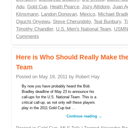
Adu
,
Gold Cup
,
Heath Pearce
,
Jozy Altidore
,
Juan A
Klinsmann
,
Landon Donovan
,
Mexico
,
Michael Bradl
Oguchi Onyewu
,
Steve Cherundolo
,
Teal Bunbury
,
T
Timothy Chandler
,
U.S. Men's National Team
,
USMN
Comments
Here is Who Should Really Make th
Team
Posted on
May 19, 2011
by
Robert Hay
By now you have probably heard the Bob
Bradley deadline of May 23 to announce his
call-ups for the U.S. National Team. This is a
critical call-up, as not only will these players
play in the 2011 Gold Cup but …
Continue reading
→