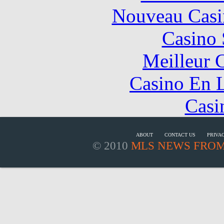
Nouveau Casi
Casino
Meilleur 
Casino En L
Casi
ABOUT
CONTACT US
PRIVA
© 2010
MLS NEWS FROM