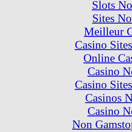
Slots N
Sites N
Meilleur 
Casino Site
Online Ca
Casino N
Casino Site
Casinos 
Casino N
Non Gamstop