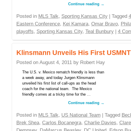
Continue reading
→
Posted in
MLS Talk
,
Sporting Kansas City
| Tagged
4
Eastern Conference
,
Kei Kamara
,
Omar Bravo
,
Phil
playoffs
,
Sporting Kansas City
,
Teal Bunbury
|
4 Co
Klinsmann Unveils His First USMNT
Posted on
August 4, 2011
by
Robert Hay
The U.S. v. Mexico rematch friendly is less than
a week away, and today Jurgen Klinsmann
unveiled his first list of call-ups as the head
coach for the national team. The Mexico
friendly comes at a tricky time for the …
Continue reading
→
Posted in
MLS Talk
,
US National Team
| Tagged
Bec
Brek Shea
,
Carlos Bocanegra
,
Charlie Davies
,
Clar
Dempsey
,
DaMarcus Beasley
,
DC United
,
Edson Bu