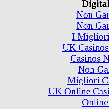
Digita
Non Gam
Non Gam
I Miglior
UK Casinos
Casinos 
Non Ga
Migliori 
UK Online Cas
Online