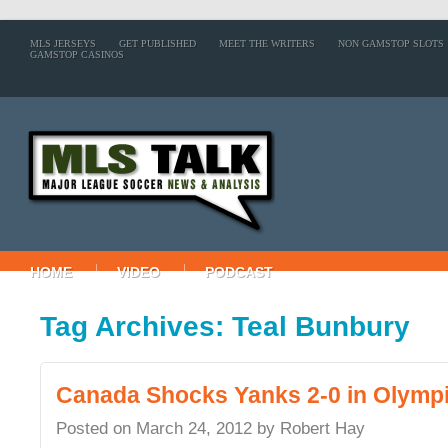
MLS JERSEYS
GET PUBLISHED
MEET THE WRITERS
NON GAMSTOP SLOTS
GAMSTOP CASINOS
HOME
VIDEO
PODCAST
Tag Archives: Teal Bunbury
Canada Shocks Yanks 2-0 in Olympic
Posted on
March 24, 2012
by
Robert Hay