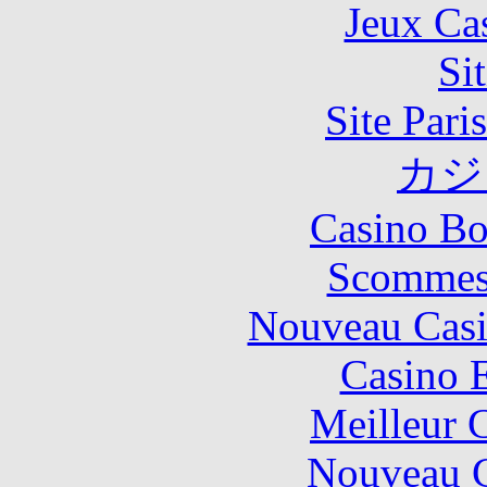
Jeux Ca
Si
Site Pari
カジ
Casino Bo
Scommes
Nouveau Casi
Casino 
Meilleur 
Nouveau C