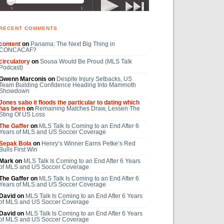
RECENT COMMENTS
content
on
Panama: The Next Big Thing in
CONCACAF?
circulatory
on
Sousa Would Be Proud (MLS Talk
Podcast)
Gwenn Marconis on
Despite Injury Setbacks, US
Team Building Confidence Heading Into Mammoth
Showdown
Jones sabo it floods the particular to dating which
has been
on
Remaining Matches Draw, Lessen The
Sting Of US Loss
The Gaffer
on
MLS Talk Is Coming to an End After 6
Years of MLS and US Soccer Coverage
Sepak Bola
on
Henry’s Winner Earns Petke’s Red
Bulls First Win
Mark on
MLS Talk Is Coming to an End After 6 Years
of MLS and US Soccer Coverage
The Gaffer on
MLS Talk Is Coming to an End After 6
Years of MLS and US Soccer Coverage
David on
MLS Talk Is Coming to an End After 6 Years
of MLS and US Soccer Coverage
David on
MLS Talk Is Coming to an End After 6 Years
of MLS and US Soccer Coverage