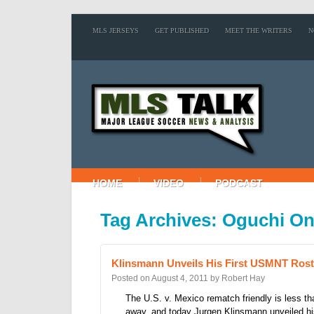
MLS JERSEYS
GET PUBLISHED
MEET THE WRITERS
N
HOME
VIDEO
PODCAST
Tag Archives: Oguchi O
Klinsmann Unveils His First USMNT Rost
Posted on
August 4, 2011
by
Robert Hay
The U.S. v. Mexico rematch friendly is less t
away, and today Jurgen Klinsmann unveiled his 