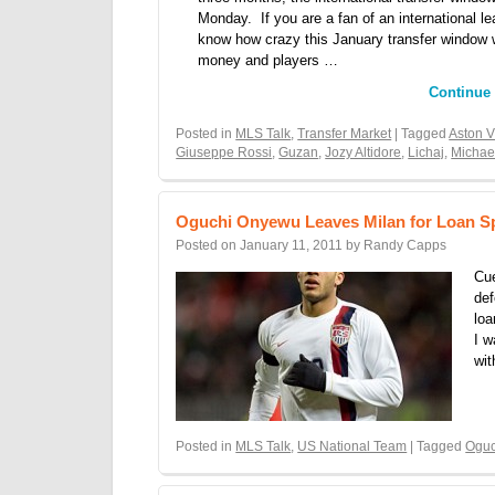
Monday. If you are a fan of an international l
know how crazy this January transfer window 
money and players …
Continue
Posted in
MLS Talk
,
Transfer Market
| Tagged
Aston V
Giuseppe Rossi
,
Guzan
,
Jozy Altidore
,
Lichaj
,
Michae
Oguchi Onyewu Leaves Milan for Loan Sp
Posted on
January 11, 2011
by
Randy Capps
Cue
def
loa
I w
wi
Posted in
MLS Talk
,
US National Team
| Tagged
Ogu