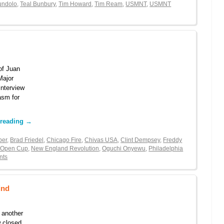
undolo
,
Teal Bunbury
,
Tim Howard
,
Tim Ream
,
USMNT
,
USMNT
of Juan
Major
interview
asm for
 reading
→
ber
,
Brad Friedel
,
Chicago Fire
,
Chivas USA
,
Clint Dempsey
,
Freddy
 Open Cup
,
New England Revolution
,
Oguchi Onyewu
,
Philadelphia
nts
ind
r another
w closed