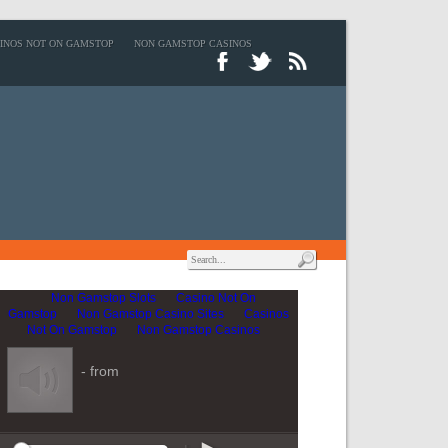
INOS NOT ON GAMSTOP
NON GAMSTOP CASINOS