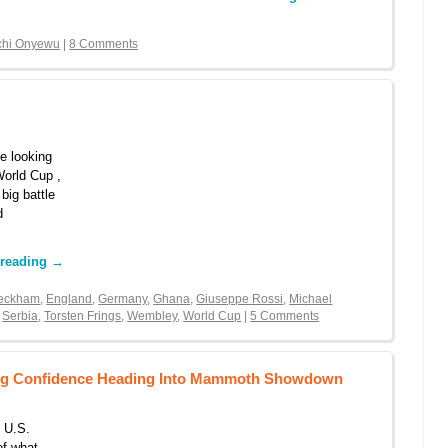
chi Onyewu
|
8 Comments
e looking
 World Cup ,
big battle
d
 reading
→
Beckham
,
England
,
Germany
,
Ghana
,
Giuseppe Rossi
,
Michael
,
Serbia
,
Torsten Frings
,
Wembley
,
World Cup
|
5 Comments
ding Confidence Heading Into Mammoth Showdown
 U.S.
of what