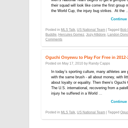
their squad will look like come the first group 
the World Cup, the injury bug strikes. At the 
Continue
Posted in
MLS Talk
,
US National Team
| Tagged
Bob 
Buddle
,
Hercules Gomez
,
Jozy Altidore
,
Landon Don
Comments
Oguchi Onyewu to Play For Free in 2012-
Posted on
May 17, 2010
by
Randy Capps
In today’s sporting culture, many athletes are 
with the same brush - all about money, with lit
about loyalty or equality. Then there’s Oguch
The U.S. international, recovering from a patel
injury he suffered in a World …
Continue
Posted in
MLS Talk
,
US National Team
| Tagged
Ogu