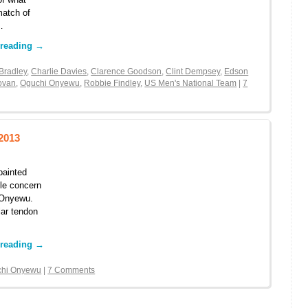
match of
…
 reading
→
Bradley
,
Charlie Davies
,
Clarence Goodson
,
Clint Dempsey
,
Edson
ovan
,
Oguchi Onyewu
,
Robbie Findley
,
US Men's National Team
|
7
2013
painted
tle concern
i Onyewu.
lar tendon
 reading
→
chi Onyewu
|
7 Comments