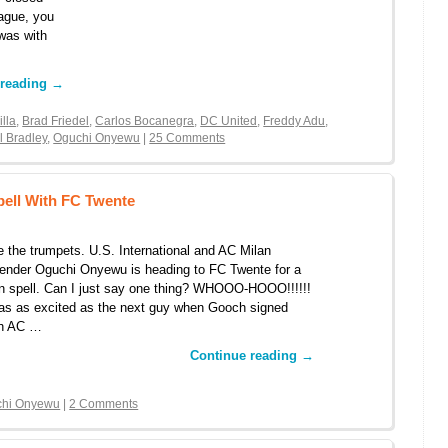
eague, you
was with
 reading
→
illa
,
Brad Friedel
,
Carlos Bocanegra
,
DC United
,
Freddy Adu
,
l Bradley
,
Oguchi Onyewu
|
25 Comments
ell With FC Twente
 the trumpets. U.S. International and AC Milan
ender Oguchi Onyewu is heading to FC Twente for a
n spell. Can I just say one thing? WHOOO-HOOO!!!!!!
as as excited as the next guy when Gooch signed
th AC …
Continue reading
→
chi Onyewu
|
2 Comments