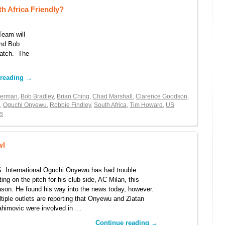
h Africa Friendly?
Team will
and Bob
match. The
 reading
→
kerman
,
Bob Bradley
,
Brian Ching
,
Chad Marshall
,
Clarence Goodson
,
e
,
Oguchi Onyewu
,
Robbie Findley
,
South Africa
,
Tim Howard
,
US
s
wl
. International Oguchi Onyewu has had trouble
ting on the pitch for his club side, AC Milan, this
son. He found his way into the news today, however.
tiple outlets are reporting that Onyewu and Zlatan
ahimovic were involved in …
Continue reading
→