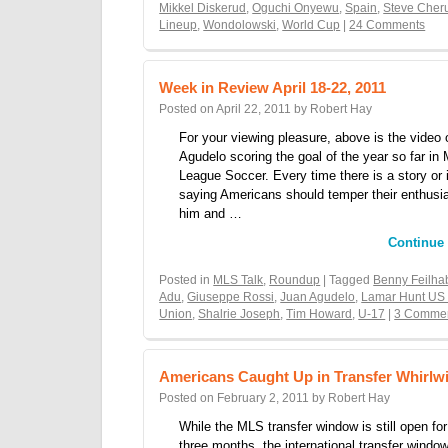
Mikkel Diskerud
,
Oguchi Onyewu
,
Spain
,
Steve Cher
Lineup
,
Wondolowski
,
World Cup
|
24 Comments
Week in Review April 18-22, 2011
Posted on
April 22, 2011
by
Robert Hay
For your viewing pleasure, above is the video 
Agudelo scoring the goal of the year so far in 
League Soccer. Every time there is a story or 
saying Americans should temper their enthusi
him and …
Continue
Posted in
MLS Talk
,
Roundup
| Tagged
Benny Feilha
Adu
,
Giuseppe Rossi
,
Juan Agudelo
,
Lamar Hunt US
Union
,
Shalrie Joseph
,
Tim Howard
,
U-17
|
3 Comme
Americans Caught Up in Transfer Whirlw
Posted on
February 2, 2011
by
Robert Hay
While the MLS transfer window is still open fo
three months, the international transfer windo