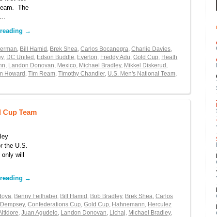
l team. The
 …
 reading
→
kerman
,
Bill Hamid
,
Brek Shea
,
Carlos Bocanegra
,
Charlie Davies
,
ey
,
DC United
,
Edson Buddle
,
Everton
,
Freddy Adu
,
Gold Cup
,
Heath
nn
,
Landon Donovan
,
Mexico
,
Michael Bradley
,
Mikkel Diskerud
,
m Howard
,
Tim Ream
,
Timothy Chandler
,
U.S. Men's National Team
,
ld Cup Team
ley
r the U.S.
 only will
…
 reading
→
doya
,
Benny Feilhaber
,
Bill Hamid
,
Bob Bradley
,
Brek Shea
,
Carlos
t Dempsey
,
Confederations Cup
,
Gold Cup
,
Hahnemann
,
Herculez
Altidore
,
Juan Agudelo
,
Landon Donovan
,
Lichaj
,
Michael Bradley
,