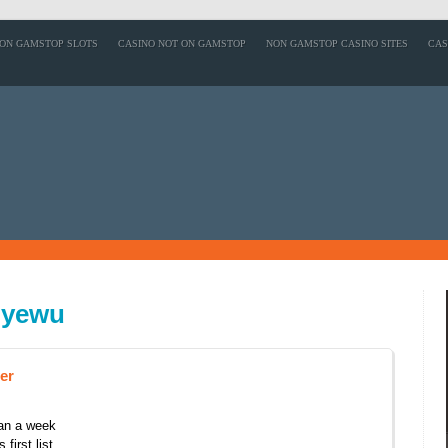
ON GAMSTOP SLOTS
CASINO NOT ON GAMSTOP
NON GAMSTOP CASINO SITES
CAS
nyewu
er
han a week
first list