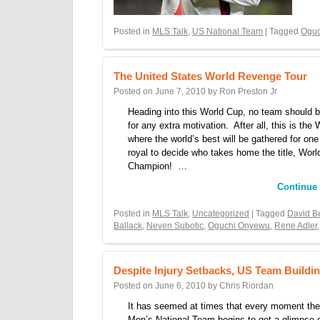
Posted in
MLS Talk
,
US National Team
| Tagged
Ogu
The United States World Revenge Tour
Posted on
June 7, 2010
by
Ron Preston Jr
Heading into this World Cup, no team should b
for any extra motivation. After all, this is the
where the world’s best will be gathered for one 
royal to decide who takes home the title, Worl
Champion! …
Continue
Posted in
MLS Talk
,
Uncategorized
| Tagged
David 
Ballack
,
Neven Subotic
,
Oguchi Onyewu
,
Rene Adler
Despite Injury Setbacks, US Team Buil
Posted on
June 6, 2010
by
Chris Riordan
It has seemed at times that every moment the
Men’s National Team begins to get a glimpse 