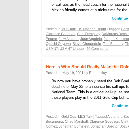
of call-ups as the head coach for the nationa
Mexico friendly comes at a tricky time for the
Continue
Posted in
MLS Talk
,
US National Team
| Tagged
Bec
Clarence Goodson
,
Clint Dempsey
,
DaMarcus Beasl
Pearce
,
Jozy Altidore
,
Juan Agudelo
,
Jurgen Klinsma
Oguchi Onyewu
,
Steve Cherundolo
,
Teal Bunbury
,
Ti
USMNT
,
USMNT Lineup
|
46 Comments
Here is Who Should Really Make the Go
Posted on
May 19, 2011
by
Robert Hay
By now you have probably heard the Bob Brad
deadline of May 23 to announce his call-ups fo
National Team. This is a critical call-up, as not
these players play in the 2011 Gold Cup but 
Continue
Posted in
Gold Cup
,
MLS Talk
| Tagged
Alejandro Be
Bocanegra
,
Chad Marshall
,
Clarence Goodson
,
Clin
Gomez
,
Jonathan Bornstein
,
Jonathan Spector
,
Jozy 