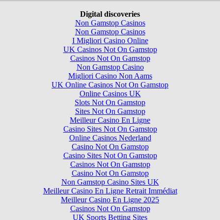
Digital discoveries
Non Gamstop Casinos
Non Gamstop Casinos
I Migliori Casino Online
UK Casinos Not On Gamstop
Casinos Not On Gamstop
Non Gamstop Casino
Migliori Casino Non Aams
UK Online Casinos Not On Gamstop
Online Casinos UK
Slots Not On Gamstop
Sites Not On Gamstop
Meilleur Casino En Ligne
Casino Sites Not On Gamstop
Online Casinos Nederland
Casino Not On Gamstop
Casino Sites Not On Gamstop
Casinos Not On Gamstop
Casino Not On Gamstop
Non Gamstop Casino Sites UK
Meilleur Casino En Ligne Retrait Immédiat
Meilleur Casino En Ligne 2025
Casinos Not On Gamstop
UK Sports Betting Sites