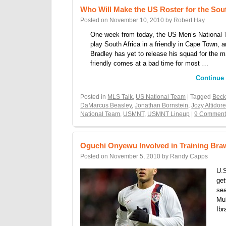
Who Will Make the US Roster for the Sout
Posted on
November 10, 2010
by
Robert Hay
One week from today, the US Men’s National 
play South Africa in a friendly in Cape Town, 
Bradley has yet to release his squad for the 
friendly comes at a bad time for most …
Continue
Posted in
MLS Talk
,
US National Team
| Tagged
Bec
DaMarcus Beasley
,
Jonathan Bornstein
,
Jozy Altidor
National Team
,
USMNT
,
USMNT Lineup
|
9 Comment
Oguchi Onyewu Involved in Training Bra
Posted on
November 5, 2010
by
Randy Capps
U.S
get
sea
Mul
Ibr