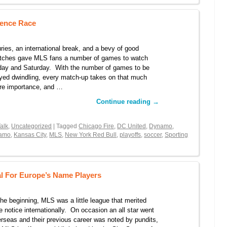
rence Race
uries, an international break, and a bevy of good
tches gave MLS fans a number of games to watch
day and Saturday. With the number of games to be
yed dwindling, every match-up takes on that much
re importance, and …
Continue reading
→
alk
,
Uncategorized
| Tagged
Chicago Fire
,
DC United
,
Dynamo
,
namo
,
Kansas City
,
MLS
,
New York Red Bull
,
playoffs
,
soccer
,
Sporting
l For Europe’s Name Players
the beginning, MLS was a little league that merited
tle notice internationally. On occasion an all star went
rseas and their previous career was noted by pundits,