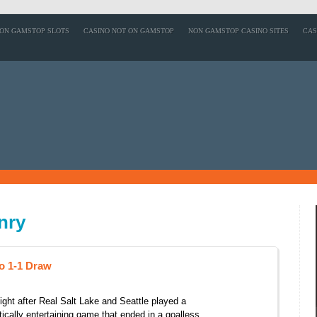
ON GAMSTOP SLOTS
CASINO NOT ON GAMSTOP
NON GAMSTOP CASINO SITES
CAS
nry
o 1-1 Draw
ight after Real Salt Lake and Seattle played a
tically entertaining game that ended in a goalless