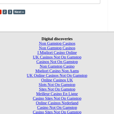
1
2
3
Next »
Digital discoveries
Non Gamstop Casinos
Non Gamstop Casinos
I Migliori Casino Online
UK Casinos Not On Gamstop
Casinos Not On Gamstop
Non Gamstop Casino
Migliori Casino Non Aams
UK Online Casinos Not On Gamstop
Online Casinos UK
Slots Not On Gamstop
Sites Not On Gamstop
Meilleur Casino En Ligne
Casino Sites Not On Gamstop
Online Casinos Nederland
Casino Not On Gamstop
Casino Sites Not On Gamstop