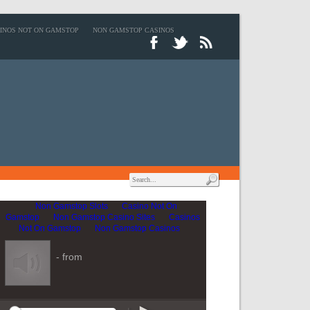
INOS NOT ON GAMSTOP
NON GAMSTOP CASINOS