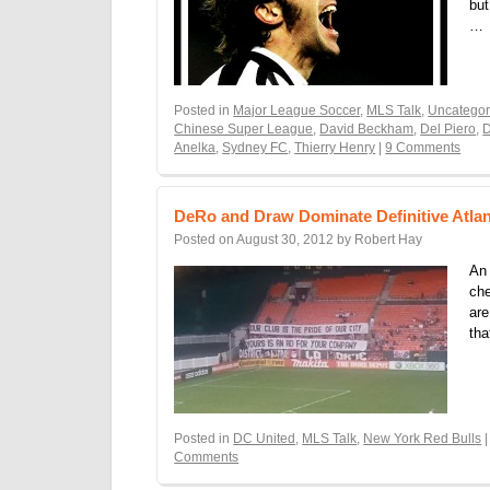
but
…
Posted in
Major League Soccer
,
MLS Talk
,
Uncategor
Chinese Super League
,
David Beckham
,
Del Piero
,
D
Anelka
,
Sydney FC
,
Thierry Henry
|
9 Comments
DeRo and Draw Dominate Definitive Atlan
Posted on
August 30, 2012
by
Robert Hay
An 
che
are
tha
Posted in
DC United
,
MLS Talk
,
New York Red Bulls
|
Comments