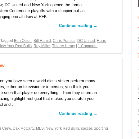
w, DC United and New York opened the formal
tern Conference playoffs with a sloppier but as
aging one-all draw at RFK. …
Continue reading
→
 Tagged
Ben Olsen
,
Bill Hamid
,
Chris Pontius
,
DC United
,
Hans
New York Red Bulls
,
Roy Miller
,
Thierry Henry
|
1 Comment
rew
n you have seen a world class striker perform many
es, either on television or in-person, you think you
e seen that player do everything. Then they score an
zing highlight reel goal that makes you scratch your
ad and …
Continue reading
→
s Crew
,
Dax McCarty
,
MLS
,
New York Red Bulls
,
soccer
,
Sporting