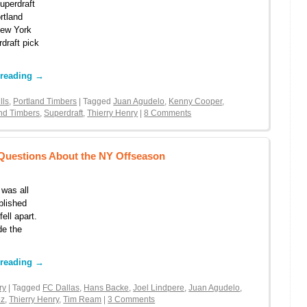
uperdraft
rtland
New York
rdraft pick
 reading
→
lls
,
Portland Timbers
| Tagged
Juan Agudelo
,
Kenny Cooper
,
and Timbers
,
Superdraft
,
Thierry Henry
|
8 Comments
 Questions About the NY Offseason
 was all
blished
ell apart.
de the
 reading
→
ry
| Tagged
FC Dallas
,
Hans Backe
,
Joel Lindpere
,
Juan Agudelo
,
ez
,
Thierry Henry
,
Tim Ream
|
3 Comments