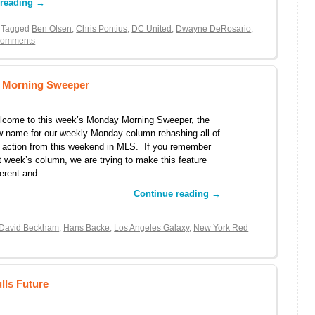
 reading
→
 Tagged
Ben Olsen
,
Chris Pontius
,
DC United
,
Dwayne DeRosario
,
Comments
y Morning Sweeper
lcome to this week’s Monday Morning Sweeper, the
 name for our weekly Monday column rehashing all of
 action from this weekend in MLS. If you remember
t week’s column, we are trying to make this feature
ferent and …
Continue reading
→
David Beckham
,
Hans Backe
,
Los Angeles Galaxy
,
New York Red
lls Future