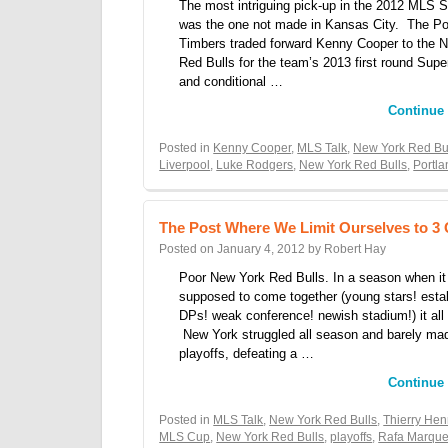
The most intriguing pick-up in the 2012 MLS S
was the one not made in Kansas City. The Po
Timbers traded forward Kenny Cooper to the 
Red Bulls for the team’s 2013 first round Supe
and conditional …
Continue
Posted in
Kenny Cooper
,
MLS Talk
,
New York Red Bu
Liverpool
,
Luke Rodgers
,
New York Red Bulls
,
Portl
The Post Where We Limit Ourselves to 3
Posted on
January 4, 2012
by
Robert Hay
Poor New York Red Bulls. In a season when it
supposed to come together (young stars! esta
DPs! weak conference! newish stadium!) it all f
New York struggled all season and barely ma
playoffs, defeating a …
Continue
Posted in
MLS Talk
,
New York Red Bulls
,
Thierry Hen
MLS Cup
,
New York Red Bulls
,
playoffs
,
Rafa Marqu