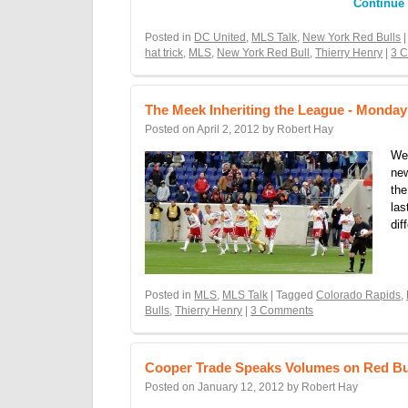
Continue
Posted in
DC United
,
MLS Talk
,
New York Red Bulls
|
hat trick
,
MLS
,
New York Red Bull
,
Thierry Henry
|
3 
The Meek Inheriting the League - Monda
Posted on
April 2, 2012
by
Robert Hay
We
new
the
las
dif
Posted in
MLS
,
MLS Talk
| Tagged
Colorado Rapids
,
Bulls
,
Thierry Henry
|
3 Comments
Cooper Trade Speaks Volumes on Red Bu
Posted on
January 12, 2012
by
Robert Hay