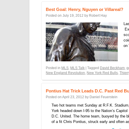
Best Goal: Henry, Nguyen or Villareal?
Posted on
July 19, 2012
by
Robert Hay
Las
Exc
sco
coi
on
Posted in
MLS
,
MLS Talk
| Tagged
David Beckham
,
g
New England Revolution
,
New York Red Bulls
,
Thier
Pontius Hat Trick Leads D.C. Past Red B
Posted on
April 23, 2012
by
Daniel Feuerstein
Two hot teams met Sunday at R.F.K. Stadium
York headed down I-95 to the Nation’s Capitol 
D.C. United. The home team, buoyed by the 
of a fit Chris Pontius, struck early and often 