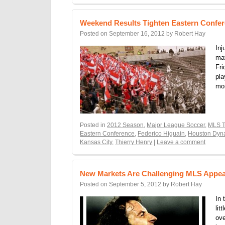
Weekend Results Tighten Eastern Confe
Posted on
September 16, 2012
by
Robert Hay
Inj
ma
Fri
pla
mo
Posted in
2012 Season
,
Major League Soccer
,
MLS T
Eastern Conference
,
Federico Higuain
,
Houston Dy
Kansas City
,
Thierry Henry
|
Leave a comment
New Markets Are Challenging MLS Appea
Posted on
September 5, 2012
by
Robert Hay
In 
lit
ove