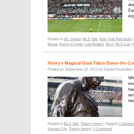
dra
Eas
eng
Posted in
DC United
,
MLS Talk
,
New York Red Bulls
|
Backe
,
Kenny Cooper
,
Luis Robles
,
MLS
,
MLS Cup
,
Henry’s Magical Goal Takes Down the C
Posted on
September 16, 2012
by
Daniel Feuerstein
Whe
tim
hav
ama
he
Posted in
MLS Talk
,
Thierry Henry
| Tagged
Columbu
Kansas City
,
Thierry Henry
|
1 Comment