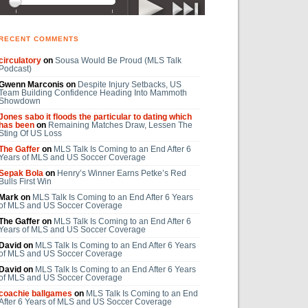
RECENT COMMENTS
circulatory
on
Sousa Would Be Proud (MLS Talk
Podcast)
Gwenn Marconis on
Despite Injury Setbacks, US
Team Building Confidence Heading Into Mammoth
Showdown
Jones sabo it floods the particular to dating which
has been
on
Remaining Matches Draw, Lessen The
Sting Of US Loss
The Gaffer
on
MLS Talk Is Coming to an End After 6
Years of MLS and US Soccer Coverage
Sepak Bola
on
Henry’s Winner Earns Petke’s Red
Bulls First Win
Mark on
MLS Talk Is Coming to an End After 6 Years
of MLS and US Soccer Coverage
The Gaffer on
MLS Talk Is Coming to an End After 6
Years of MLS and US Soccer Coverage
David on
MLS Talk Is Coming to an End After 6 Years
of MLS and US Soccer Coverage
David on
MLS Talk Is Coming to an End After 6 Years
of MLS and US Soccer Coverage
coachie ballgames
on
MLS Talk Is Coming to an End
After 6 Years of MLS and US Soccer Coverage