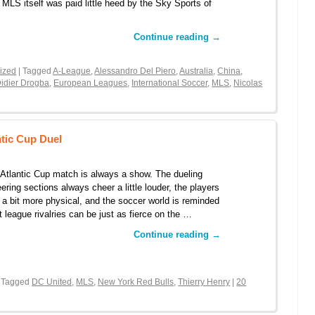
 MLS itself was paid little heed by the Sky Sports of
Continue reading
→
ized
| Tagged
A-League
,
Alessandro Del Piero
,
Australia
,
China
,
idier Drogba
,
European Leagues
,
International Soccer
,
MLS
,
Nicolas
tic Cup Duel
Atlantic Cup match is always a show. The dueling
ering sections always cheer a little louder, the players
 a bit more physical, and the soccer world is reminded
t league rivalries can be just as fierce on the …
Continue reading
→
 Tagged
DC United
,
MLS
,
New York Red Bulls
,
Thierry Henry
|
20