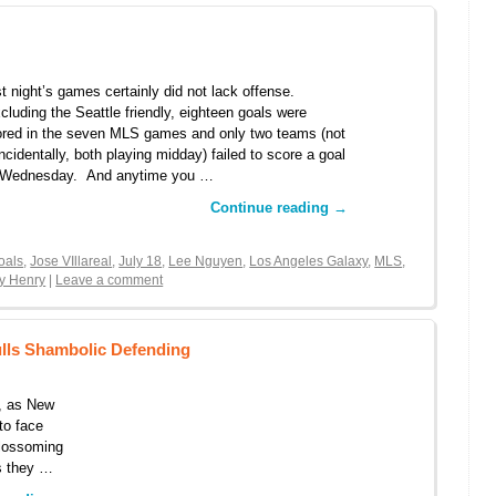
t night’s games certainly did not lack offense.
luding the Seattle friendly, eighteen goals were
red in the seven MLS games and only two teams (not
ncidentally, both playing midday) failed to score a goal
 Wednesday. And anytime you …
Continue reading
→
oals
,
Jose VIllareal
,
July 18
,
Lee Nguyen
,
Los Angeles Galaxy
,
MLS
,
ry Henry
|
Leave a comment
ulls Shambolic Defending
, as New
to face
blossoming
as they …