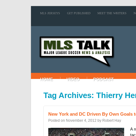
MLS JERSEYS
GET PUBLISHED
MEET THE WRITERS
N
HOME
VIDEO
PODCAST
Tag Archives: Thierry He
New York and DC Driven By Own Goals t
Posted on
November 4, 2012
by
Robert Hay
A n
tac