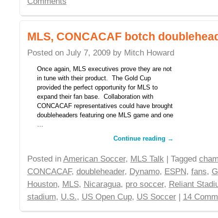
Comments
MLS, CONCACAF botch doublehead
Posted on
July 7, 2009
by
Mitch Howard
Once again, MLS executives prove they are not
in tune with their product. The Gold Cup
provided the perfect opportunity for MLS to
expand their fan base. Collaboration with
CONCACAF representatives could have brought
doubleheaders featuring one MLS game and one
…
Continue reading
→
Posted in
American Soccer
,
MLS Talk
| Tagged
cham
CONCACAF
,
doubleheader
,
Dynamo
,
ESPN
,
fans
,
G
Houston
,
MLS
,
Nicaragua
,
pro soccer
,
Reliant Stad
stadium
,
U.S.
,
US Open Cup
,
US Soccer
|
14 Comm