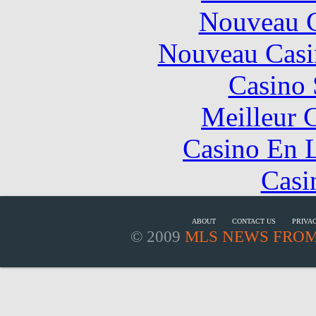
Nouveau C
Nouveau Casi
Casino
Meilleur 
Casino En L
Casi
ABOUT
CONTACT US
PRIVA
© 2009
MLS NEWS FROM