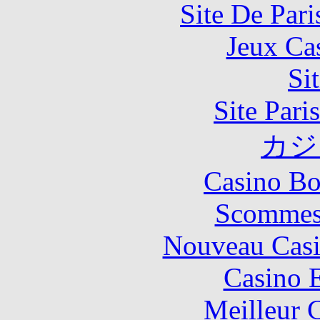
Site De Pari
Jeux Ca
Si
Site Pari
カジ
Casino Bo
Scommes
Nouveau Casi
Casino 
Meilleur 