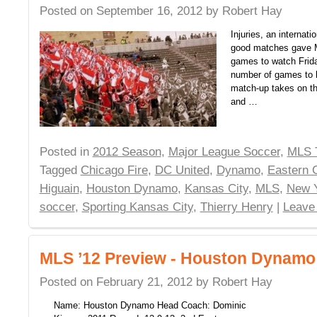
Posted on
September 16, 2012
by
Robert Hay
Injuries, an internati
good matches gave 
games to watch Frid
number of games to b
match-up takes on t
and …
Posted in
2012 Season
,
Major League Soccer
,
MLS 
Tagged
Chicago Fire
,
DC United
,
Dynamo
,
Eastern 
Higuain
,
Houston Dynamo
,
Kansas City
,
MLS
,
New Y
soccer
,
Sporting Kansas City
,
Thierry Henry
|
Leave
MLS ’12 Preview - Houston Dynamo
Posted on
February 21, 2012
by
Robert Hay
Name: Houston Dynamo Head Coach: Dominic