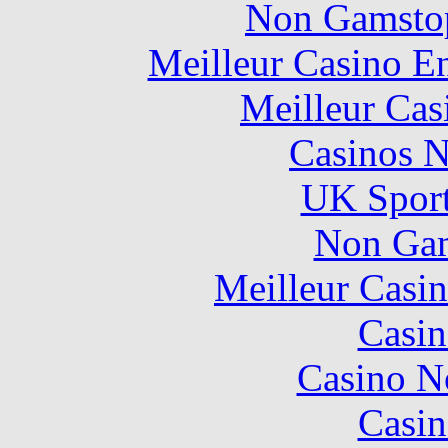
Non Gamstop
Meilleur Casino E
Meilleur Cas
Casinos 
UK Sport
Non Gam
Meilleur Casi
Casin
Casino N
Casin