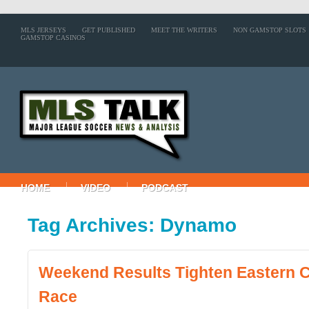
MLS JERSEYS
GET PUBLISHED
MEET THE WRITERS
NON GAMSTOP SLOTS
GAMSTOP CASINOS
HOME
VIDEO
PODCAST
Tag Archives: Dynamo
Weekend Results Tighten Eastern 
Race