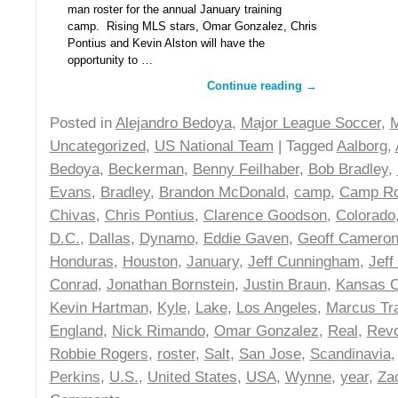
man roster for the annual January training
camp. Rising MLS stars, Omar Gonzalez, Chris
Pontius and Kevin Alston will have the
opportunity to …
Continue reading
→
Posted in
Alejandro Bedoya
,
Major League Soccer
,
Uncategorized
,
US National Team
| Tagged
Aalborg
,
Bedoya
,
Beckerman
,
Benny Feilhaber
,
Bob Bradley
,
Evans
,
Bradley
,
Brandon McDonald
,
camp
,
Camp Ro
Chivas
,
Chris Pontius
,
Clarence Goodson
,
Colorado
D.C.
,
Dallas
,
Dynamo
,
Eddie Gaven
,
Geoff Camero
Honduras
,
Houston
,
January
,
Jeff Cunningham
,
Jeff
Conrad
,
Jonathan Bornstein
,
Justin Braun
,
Kansas C
Kevin Hartman
,
Kyle
,
Lake
,
Los Angeles
,
Marcus Tr
England
,
Nick Rimando
,
Omar Gonzalez
,
Real
,
Revo
Robbie Rogers
,
roster
,
Salt
,
San Jose
,
Scandinavia
Perkins
,
U.S.
,
United States
,
USA
,
Wynne
,
year
,
Za