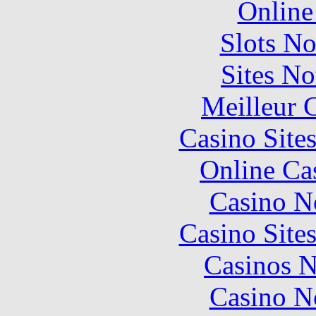
Online
Slots N
Sites N
Meilleur 
Casino Site
Online Ca
Casino N
Casino Site
Casinos 
Casino N