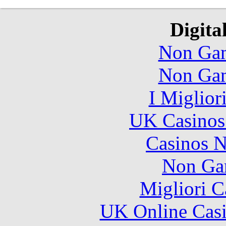
Digita
Non Gam
Non Gam
I Miglior
UK Casinos
Casinos 
Non Ga
Migliori 
UK Online Cas