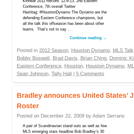
Kinnear 2011 Record: 12-9-13, 2nd Eastern
Conference, 7th overall Twitter
Hashtag: #HoustonDynamo The Dynamo are the
defending Eastern Conference champions, but
all the talk this offseason has been about other
teams. That’s not to say …
Continue reading
→
Posted in
2012 Season
,
Houston Dynamo
,
MLS Talk
Bobby Boswell
,
Brad Davis
,
Brian Ching
,
Dominic Ki
Eastern Conference
,
Houston
,
Houston Dynamo
,
ML
Sean Johnson
,
Tally Hall
|
5 Comments
Bradley announces United States’
Roster
Posted on
December 22, 2009
by
Adam Serrano
A pair of Scandinavian stand outs as well as few
MLS emerging stars headline Bob Bradley’s 30