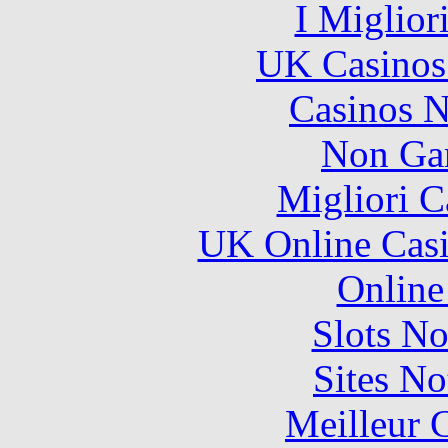
I Miglior
UK Casinos
Casinos 
Non Ga
Migliori 
UK Online Cas
Online
Slots N
Sites N
Meilleur 