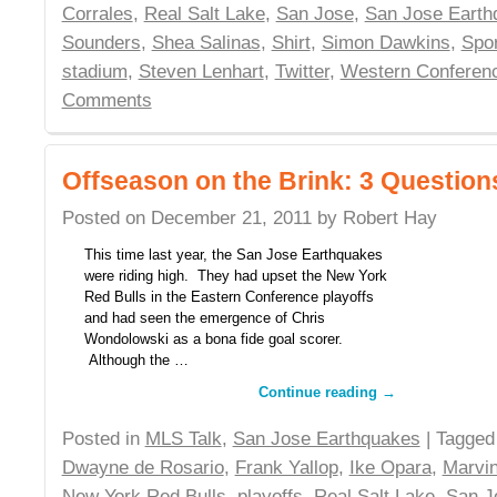
Corrales
,
Real Salt Lake
,
San Jose
,
San Jose Earth
Sounders
,
Shea Salinas
,
Shirt
,
Simon Dawkins
,
Spor
stadium
,
Steven Lenhart
,
Twitter
,
Western Conferen
Comments
Offseason on the Brink: 3 Question
Posted on
December 21, 2011
by
Robert Hay
This time last year, the San Jose Earthquakes
were riding high. They had upset the New York
Red Bulls in the Eastern Conference playoffs
and had seen the emergence of Chris
Wondolowski as a bona fide goal scorer.
Although the …
Continue reading
→
Posted in
MLS Talk
,
San Jose Earthquakes
| Tagge
Dwayne de Rosario
,
Frank Yallop
,
Ike Opara
,
Marvi
New York Red Bulls
,
playoffs
,
Real Salt Lake
,
San J