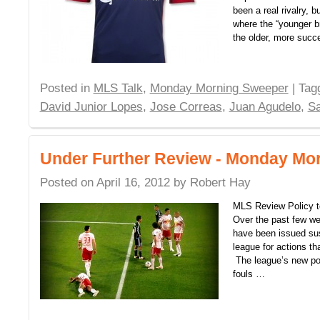
been a real rivalry, 
where the “younger br
the older, more succ
Posted in
MLS Talk
,
Monday Morning Sweeper
| Ta
David Junior Lopes
,
Jose Correas
,
Juan Agudelo
,
S
Under Further Review - Monday Mo
Posted on
April 16, 2012
by
Robert Hay
MLS Review Policy t
Over the past few w
have been issued sus
league for actions th
The league’s new pol
fouls …