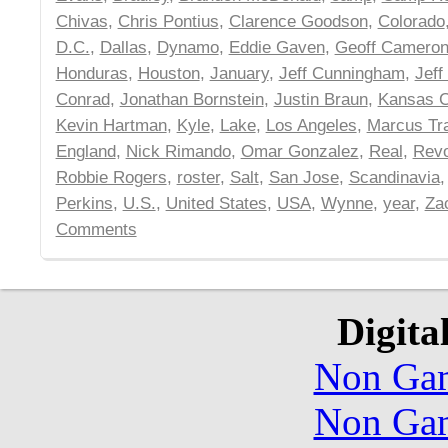
Chivas
,
Chris Pontius
,
Clarence Goodson
,
Colorado
D.C.
,
Dallas
,
Dynamo
,
Eddie Gaven
,
Geoff Camero
Honduras
,
Houston
,
January
,
Jeff Cunningham
,
Jeff
Conrad
,
Jonathan Bornstein
,
Justin Braun
,
Kansas C
Kevin Hartman
,
Kyle
,
Lake
,
Los Angeles
,
Marcus Tr
England
,
Nick Rimando
,
Omar Gonzalez
,
Real
,
Revo
Robbie Rogers
,
roster
,
Salt
,
San Jose
,
Scandinavia
Perkins
,
U.S.
,
United States
,
USA
,
Wynne
,
year
,
Za
Comments
Digita
Non Gam
Non Gam