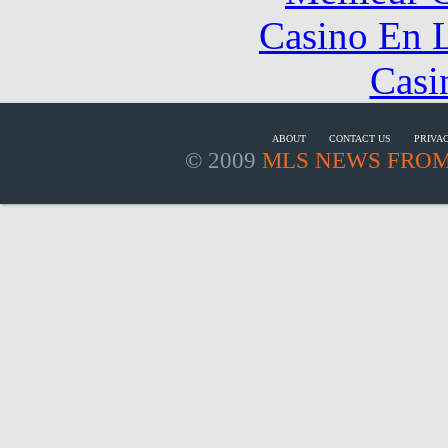
Casino En L
Casi
ABOUT
CONTACT US
PRIVA
© 2009
MLS NEWS FROM