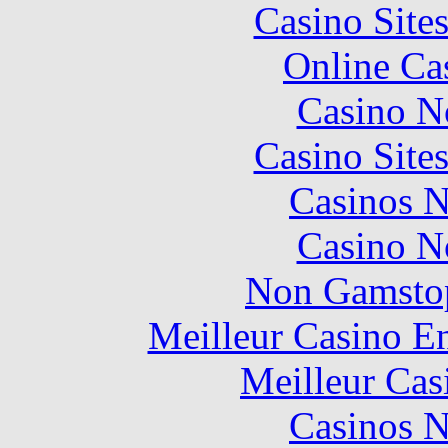
Casino Site
Online Ca
Casino N
Casino Site
Casinos 
Casino N
Non Gamstop
Meilleur Casino E
Meilleur Cas
Casinos 