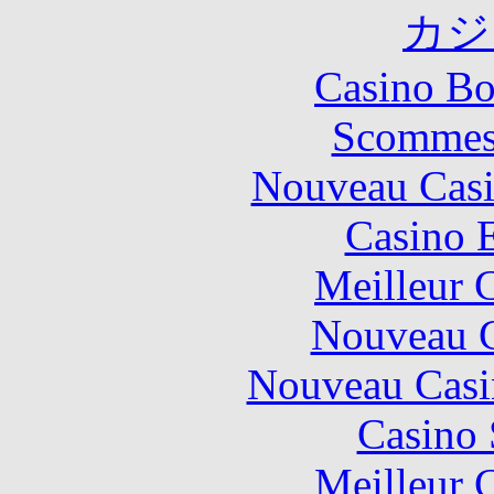
カジ
Casino Bo
Scommes
Nouveau Casi
Casino 
Meilleur 
Nouveau C
Nouveau Casi
Casino
Meilleur 