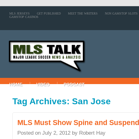
MLS JERSEYS
GET PUBLISHED
MEET THE WRITERS
NON GAMSTOP SLOTS
GAMSTOP CASINOS
HOME
VIDEO
PODCAST
Tag Archives: San Jose
MLS Must Show Spine and Suspen
Posted on
July 2, 2012
by
Robert Hay