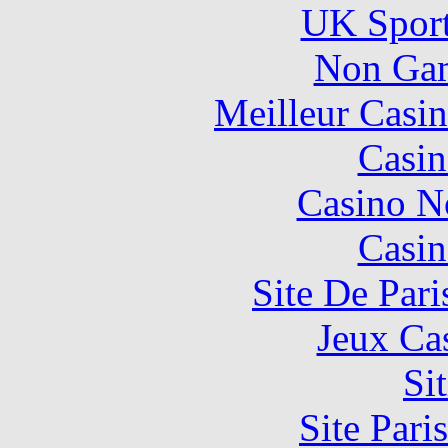
UK Sport
Non Gam
Meilleur Casi
Casin
Casino N
Casin
Site De Pari
Jeux Ca
Si
Site Pari