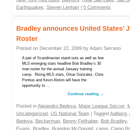
Earthquakes
,
Steven Lenhart
|
5 Comments
Bradley announces United States’
Roster
Posted on
December 22, 2009
by
Adam Serrano
A pair of Scandinavian stand outs as well as few
MLS emerging stars headline Bob Bradley’s 30
man roster for the annual January training
camp. Rising MLS stars, Omar Gonzalez, Chris
Pontius and Kevin Alston will have the
opportunity to …
Continue reading
→
Posted in
Alejandro Bedoya
,
Major League Soccer
,
Uncategorized
,
US National Team
| Tagged
Aalborg
,
Bedoya
,
Beckerman
,
Benny Feilhaber
,
Bob Bradley
,
Evans
,
Bradley
,
Brandon McDonald
,
camp
,
Camp Ro