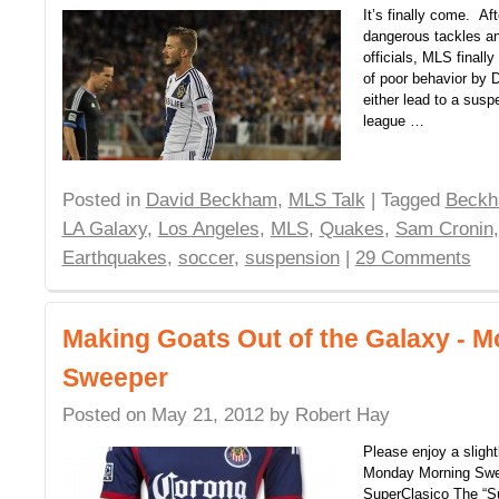
It’s finally come. Af
dangerous tackles an
officials, MLS finall
of poor behavior by 
either lead to a suspe
league …
Posted in
David Beckham
,
MLS Talk
| Tagged
Beck
LA Galaxy
,
Los Angeles
,
MLS
,
Quakes
,
Sam Cronin
Earthquakes
,
soccer
,
suspension
|
29 Comments
Making Goats Out of the Galaxy - 
Sweeper
Posted on
May 21, 2012
by
Robert Hay
Please enjoy a slight
Monday Morning Sw
SuperClasico The “S