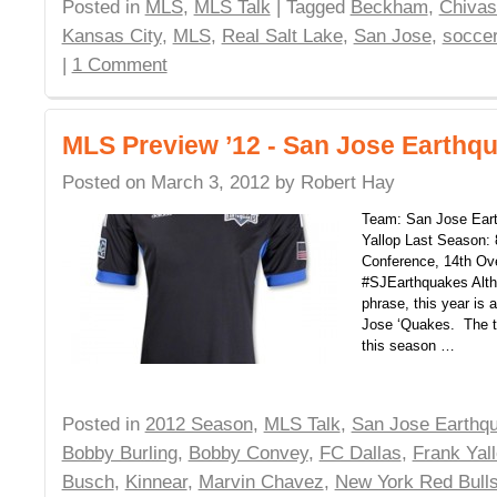
Posted in
MLS
,
MLS Talk
| Tagged
Beckham
,
Chiva
Kansas City
,
MLS
,
Real Salt Lake
,
San Jose
,
socce
|
1 Comment
MLS Preview ’12 - San Jose Earthq
Posted on
March 3, 2012
by
Robert Hay
Team: San Jose Ear
Yallop Last Season: 
Conference, 14th Ove
#SJEarthquakes Altho
phrase, this year is a
Jose ‘Quakes. The t
this season …
Posted in
2012 Season
,
MLS Talk
,
San Jose Earthq
Bobby Burling
,
Bobby Convey
,
FC Dallas
,
Frank Yal
Busch
,
Kinnear
,
Marvin Chavez
,
New York Red Bull