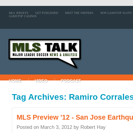
MLS JERSEYS
GET PUBLISHED
MEET THE WRITERS
NON GAMSTOP SLOTS
GAMSTOP CASINOS
HOME
VIDEO
PODCAST
Tag Archives: Ramiro Corrale
MLS Preview ’12 - San Jose Earthq
Posted on
March 3, 2012
by
Robert Hay