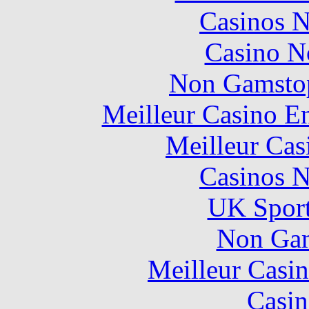
Casinos 
Casino N
Non Gamstop
Meilleur Casino E
Meilleur Cas
Casinos 
UK Sport
Non Gam
Meilleur Casi
Casin