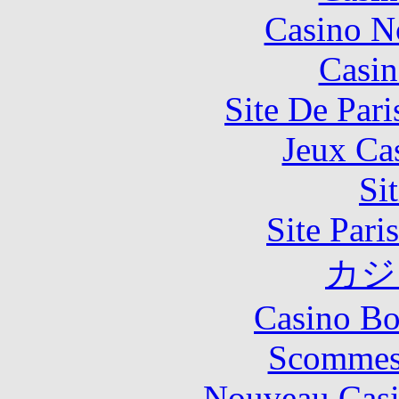
Casino N
Casin
Site De Pari
Jeux Ca
Si
Site Pari
カジ
Casino Bo
Scommes
Nouveau Casi