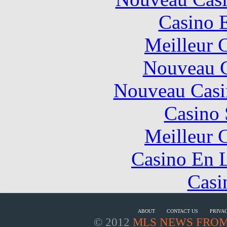
Casino 
Meilleur 
Nouveau C
Nouveau Casi
Casino
Meilleur 
Casino En L
Casi
ABOUT
CONTACT US
PRIVA
© 2012
MLS NEWS FROM