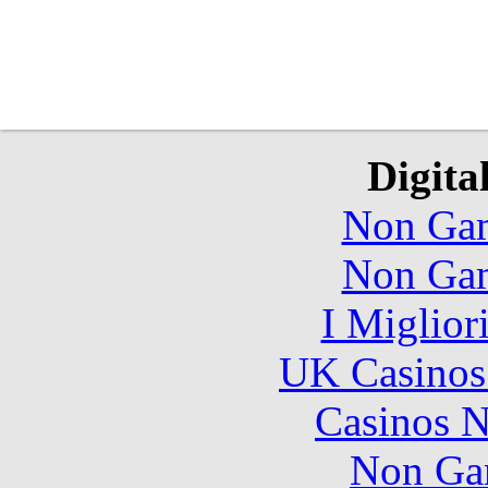
Digita
Non Gam
Non Gam
I Miglior
UK Casinos
Casinos 
Non Ga