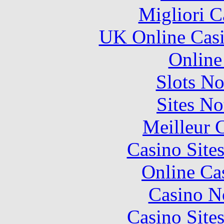
Migliori 
UK Online Cas
Online
Slots N
Sites N
Meilleur 
Casino Site
Online Ca
Casino N
Casino Site