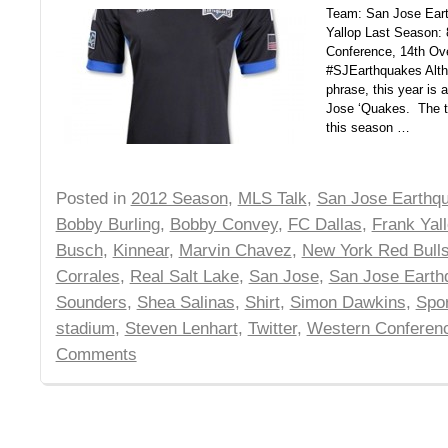
Team: San Jose Ear
Yallop Last Season: 
Conference, 14th Ove
#SJEarthquakes Altho
phrase, this year is a
Jose ‘Quakes. The t
this season …
Posted in
2012 Season
,
MLS Talk
,
San Jose Earthq
Bobby Burling
,
Bobby Convey
,
FC Dallas
,
Frank Yal
Busch
,
Kinnear
,
Marvin Chavez
,
New York Red Bull
Corrales
,
Real Salt Lake
,
San Jose
,
San Jose Earth
Sounders
,
Shea Salinas
,
Shirt
,
Simon Dawkins
,
Spor
stadium
,
Steven Lenhart
,
Twitter
,
Western Conferen
Comments