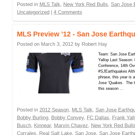
Posted in
MLS Talk
,
New York Red Bulls
,
San Jose 
Uncategorized
|
4 Comments
MLS Preview ’12 - San Jose Earthq
Posted on
March 3, 2012
by
Robert Hay
Team: San Jose Ear
Yallop Last Season: 
Conference, 14th Ove
#SJEarthquakes Altho
phrase, this year is a
Jose ‘Quakes. The t
this season …
Posted in
2012 Season
,
MLS Talk
,
San Jose Earthq
Bobby Burling
,
Bobby Convey
,
FC Dallas
,
Frank Yal
Busch
,
Kinnear
,
Marvin Chavez
,
New York Red Bull
Corrales
,
Real Salt Lake
,
San Jose
,
San Jose Earth