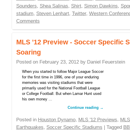
Sounders
,
Shea Salinas
,
Shirt
,
Simon Dawkins
,
Spor
stadium
,
Steven Lenhart
,
Twitter
,
Western Conferen
Comments
MLS ’12 Preview - Soccer Specific 
Soaring
Posted on
February 23, 2012
by
Daniel Feuerstein
When you started to follow Major League Soccer
for the first time in 1996, one of your enduring
memories was visiting stadiums that were
primarily used for the National Football League
or College Football. But when Lamar Hunt used
his own money …
Continue reading
→
Posted in
Houston Dynamo
,
MLS '12 Previews
,
MLS
Earthquakes
,
Soccer Specific Stadiums
| Tagged
BB