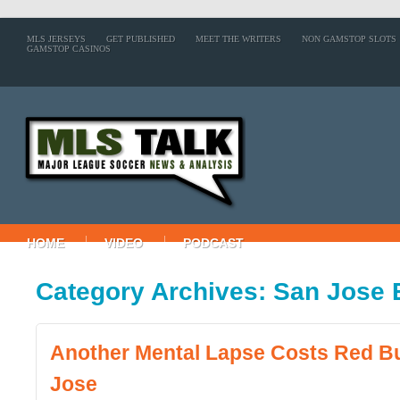
MLS JERSEYS
GET PUBLISHED
MEET THE WRITERS
NON GAMSTOP SLOTS
GAMSTOP CASINOS
HOME
VIDEO
PODCAST
Category Archives: San Jose
Another Mental Lapse Costs Red Bu
Jose