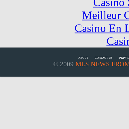
Casino
Meilleur 
Casino En L
Casi
ABOUT
CONTACT US
PRIVA
© 2009
MLS NEWS FROM