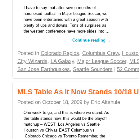
I have to say that after seven months of
hardnosed football in Major League Soccer, we
have been entertained with a great season with
plenty of ups and downs. Tons of surprises as
the western conference have more sides into …
Continue reading
→
Posted in
Colorado Rapids
,
Columbus Crew
,
Housto
City Wizards
,
LA Galaxy
,
Major League Soccer
,
MLS
San Jose Earthquakes
,
Seattle Sounders
|
52 Comm
MLS Table As It Now Stands 10/18 
Posted on
October 18, 2009
by
Eric Altshule
One week to go, and this is where we stand: As
the table stands now, this would be the playoff
matchup – WEST Los Angeles vs Seattle
Houston vs Chivas EAST Columbus vs
Colorado Chicago vs Toronto Remember, the