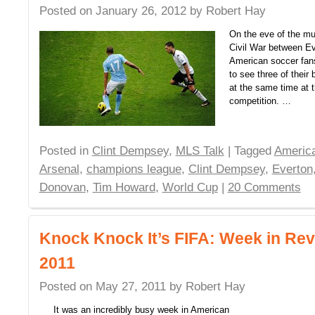
Posted on
January 26, 2012
by
Robert Hay
On the eve of the mu
Civil War between E
American soccer fans
to see three of their 
at the same time at t
competition. …
Posted in
Clint Dempsey
,
MLS Talk
| Tagged
America
Arsenal
,
champions league
,
Clint Dempsey
,
Everton
Donovan
,
Tim Howard
,
World Cup
|
20 Comments
Knock Knock It’s FIFA: Week in Rev
2011
Posted on
May 27, 2011
by
Robert Hay
It was an incredibly busy week in American