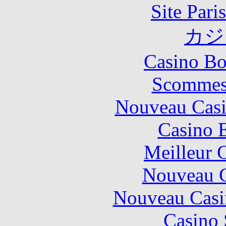
Site Pari
カジ
Casino Bo
Scommes
Nouveau Casi
Casino 
Meilleur 
Nouveau C
Nouveau Casi
Casino