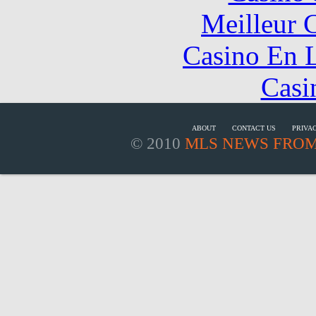
Meilleur 
Casino En L
Casi
ABOUT
CONTACT US
PRIVA
© 2010
MLS NEWS FROM