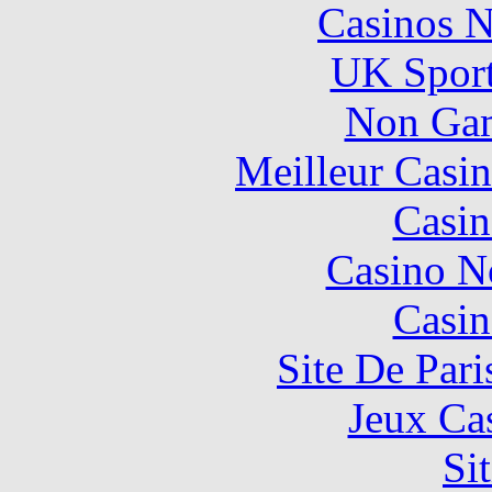
Casinos 
UK Sport
Non Gam
Meilleur Casi
Casin
Casino N
Casin
Site De Pari
Jeux Ca
Si