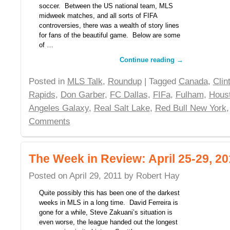
soccer. Between the US national team, MLS
midweek matches, and all sorts of FIFA
controversies, there was a wealth of story lines
for fans of the beautiful game. Below are some
of …
Continue reading
→
Posted in
MLS Talk
,
Roundup
| Tagged
Canada
,
Cli
Rapids
,
Don Garber
,
FC Dallas
,
FIFa
,
Fulham
,
Hous
Angeles Galaxy
,
Real Salt Lake
,
Red Bull New York
Comments
The Week in Review: April 25-29, 20
Posted on
April 29, 2011
by
Robert Hay
Quite possibly this has been one of the darkest
weeks in MLS in a long time. David Ferreira is
gone for a while, Steve Zakuani’s situation is
even worse, the league handed out the longest