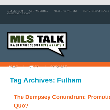
MLS JERSEYS
GET PUBLISHED
MEET THE WRITERS
NON GAMSTOP SLOTS
GAMSTOP CASINOS
HOME
VIDEO
PODCAST
Tag Archives: Fulham
The Dempsey Conundrum: Promotio
Quo?