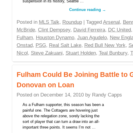
suspension in its history, Seattle …
Continue reading
→
Posted in
MLS Talk
,
Roundup
| Tagged
Arsenal
,
Benn
McBride
,
Clint Dempsey
,
David Ferreira
,
DC United
Fulham
,
Houston Dynamo
,
Juan Agudelo
,
New Engla
Onstad
,
PSG
,
Real Salt Lake
,
Red Bull New York
,
S
Nicol
,
Steve Zakuani
,
Stuart Holden
,
Teal Bunbury
,
T
Fulham Could Be Joining Battle to
Donovan on Loan
Posted on
December 14, 2010
by
Randy Capps
As a Fulham supporter, this season has been a
painful one. The Cottagers are hovering just
above the relegation zone, sorely lacking the
sort of player that can turn a draw into an all-
important three points. It seems I’m not …