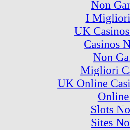
Non Gam
I Miglior
UK Casinos
Casinos 
Non Ga
Migliori 
UK Online Cas
Online
Slots N
Sites N