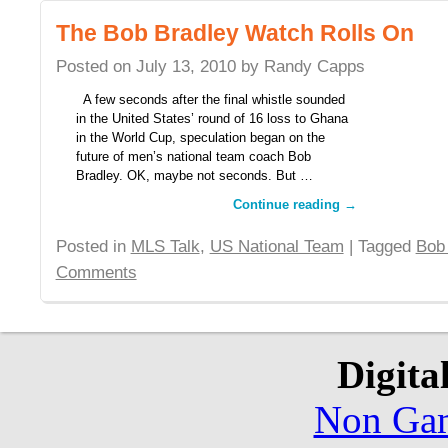
The Bob Bradley Watch Rolls On
Posted on
July 13, 2010
by
Randy Capps
A few seconds after the final whistle sounded
in the United States’ round of 16 loss to Ghana
in the World Cup, speculation began on the
future of men’s national team coach Bob
Bradley. OK, maybe not seconds. But …
Continue reading
→
Posted in
MLS Talk
,
US National Team
| Tagged
Bob
Comments
Digita
Non Gam