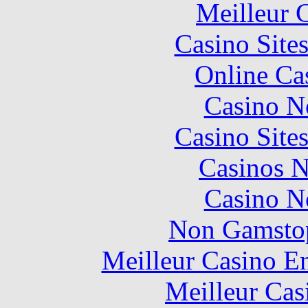
Meilleur 
Casino Site
Online Ca
Casino N
Casino Site
Casinos 
Casino N
Non Gamstop
Meilleur Casino E
Meilleur Cas