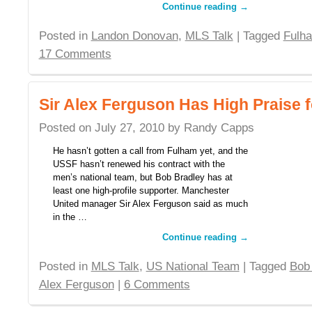
Continue reading
→
Posted in
Landon Donovan
,
MLS Talk
| Tagged
Fulh
17 Comments
Sir Alex Ferguson Has High Praise 
Posted on
July 27, 2010
by
Randy Capps
He hasn’t gotten a call from Fulham yet, and the
USSF hasn’t renewed his contract with the
men’s national team, but Bob Bradley has at
least one high-profile supporter. Manchester
United manager Sir Alex Ferguson said as much
in the …
Continue reading
→
Posted in
MLS Talk
,
US National Team
| Tagged
Bob
Alex Ferguson
|
6 Comments