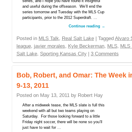
series, and I hope you have found it insightful
and useful during the offseason. We’ll end the
series tomorrow and Tuesday with the MLS Cup
participants, prior to the 2012 Superdraft. …
Continue reading
→
Posted in
MLS Talk
,
Real Salt Lake
| Tagged
Alvaro 
league
,
javier morales
,
Kyle Beckerman
,
MLS
,
MLS 
Salt Lake
,
Sporting Kansas City
|
3 Comments
Bob, Robert, and Omar: The Week 
9-13, 2011
Posted on
May 13, 2011
by
Robert Hay
After a midweek tease, the MLS slate is full this
weekend with all but two teams playing on
Saturday. For those looking forward to a little
Friday night soccer, there will be none so you’ll
just have to wait for …