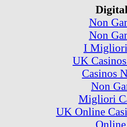
Digita
Non Gam
Non Gam
I Miglior
UK Casinos
Casinos 
Non Ga
Migliori 
UK Online Cas
Online