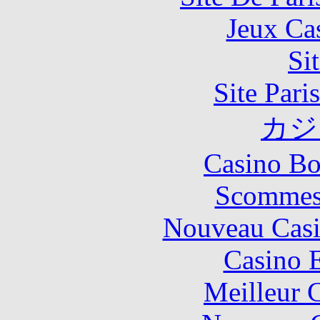
Jeux Ca
Si
Site Pari
カジ
Casino Bo
Scommes
Nouveau Casi
Casino 
Meilleur 