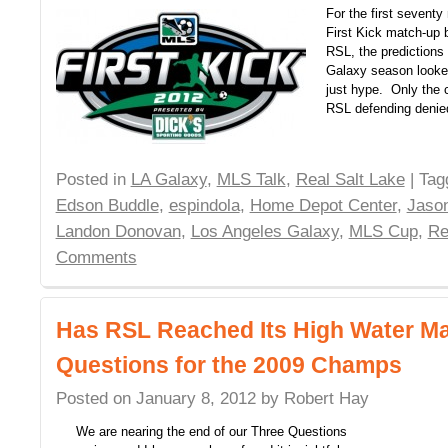
For the first seventy
First Kick match-up
RSL, the predictions
Galaxy season looked
just hype. Only the 
RSL defending deni
Posted in
LA Galaxy
,
MLS Talk
,
Real Salt Lake
| Ta
Edson Buddle
,
espindola
,
Home Depot Center
,
Jason
Landon Donovan
,
Los Angeles Galaxy
,
MLS Cup
,
Re
Comments
Has RSL Reached Its High Water M
Questions for the 2009 Champs
Posted on
January 8, 2012
by
Robert Hay
We are nearing the end of our Three Questions