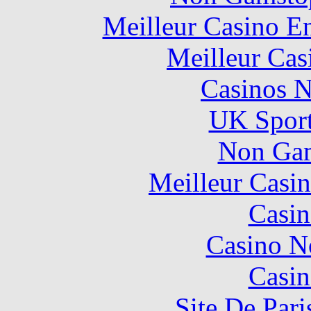
Meilleur Casino E
Meilleur Cas
Casinos 
UK Sport
Non Gam
Meilleur Casi
Casin
Casino N
Casin
Site De Pari