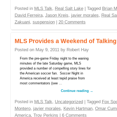
Posted in
MLS Talk
,
Real Salt Lake
| Tagged
Brian M
David Ferreira
,
Jason Kreis
,
javier morales
,
Real Sa
Zakuani
,
suspension
|
20 Comments
MLS Provides a Weekend of Talking
Posted on
May 9, 2011
by
Robert Hay
From the pre-game Friday night to the waning
minutes of the late Saturday game, MLS
provided a number of compelling story lines for
the American soccer fan. Soccer Night in
America received at least tepid praise from
most commentators (see …
Continue reading
→
Posted in
MLS Talk
,
Uncategorized
| Tagged
Fox So
Montero
,
javier morales
,
Kevin Hartman
,
Omar Cum
America
,
Troy Perkins
|
6 Comments