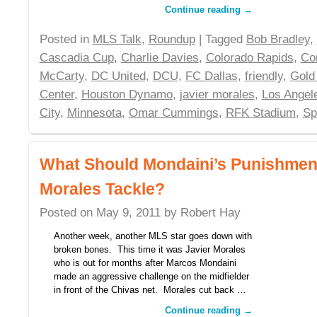
Continue reading
→
Posted in
MLS Talk
,
Roundup
| Tagged
Bob Bradley
,
Cascadia Cup
,
Charlie Davies
,
Colorado Rapids
,
Co
McCarty
,
DC United
,
DCU
,
FC Dallas
,
friendly
,
Gold
Center
,
Houston Dynamo
,
javier morales
,
Los Angel
City
,
Minnesota
,
Omar Cummings
,
RFK Stadium
,
Sp
What Should Mondaini’s Punishment
Morales Tackle?
Posted on
May 9, 2011
by
Robert Hay
Another week, another MLS star goes down with
broken bones. This time it was Javier Morales
who is out for months after Marcos Mondaini
made an aggressive challenge on the midfielder
in front of the Chivas net. Morales cut back …
Continue reading
→