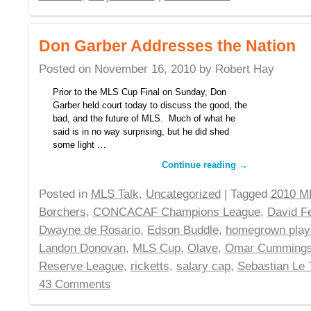
Don Garber Addresses the Nation
Posted on
November 16, 2010
by
Robert Hay
Prior to the MLS Cup Final on Sunday, Don
Garber held court today to discuss the good, the
bad, and the future of MLS. Much of what he
said is in no way surprising, but he did shed
some light …
Continue reading
→
Posted in
MLS Talk
,
Uncategorized
| Tagged
2010 M
Borchers
,
CONCACAF Champions League
,
David Fe
Dwayne de Rosario
,
Edson Buddle
,
homegrown play
Landon Donovan
,
MLS Cup
,
Olave
,
Omar Cumming
Reserve League
,
ricketts
,
salary cap
,
Sebastian Le 
43 Comments