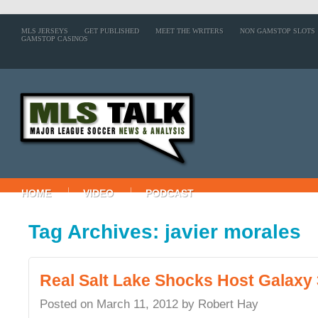
MLS JERSEYS
GET PUBLISHED
MEET THE WRITERS
NON GAMSTOP SLOTS
GAMSTOP CASINOS
HOME
VIDEO
PODCAST
Tag Archives: javier morales
Real Salt Lake Shocks Host Galaxy 
Posted on
March 11, 2012
by
Robert Hay