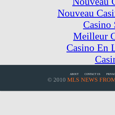
Nouveau C
Nouveau Casi
Casino
Meilleur 
Casino En L
Casi
ABOUT
CONTACT US
PRIVA
© 2010
MLS NEWS FROM