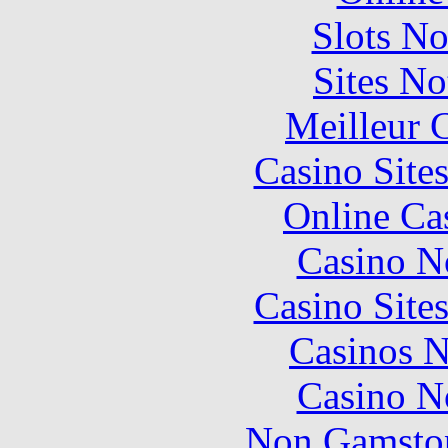
Slots N
Sites N
Meilleur 
Casino Site
Online Ca
Casino N
Casino Site
Casinos 
Casino N
Non Gamstop