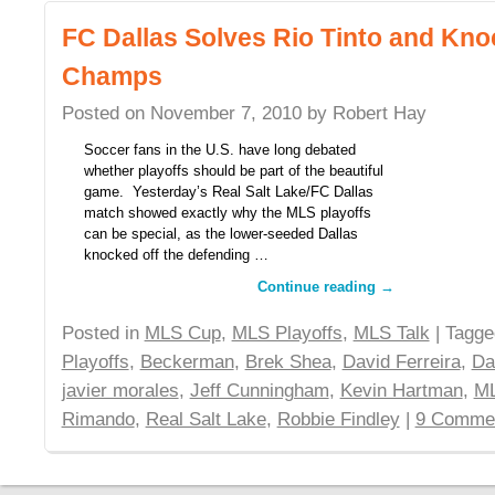
FC Dallas Solves Rio Tinto and Kno
Champs
Posted on
November 7, 2010
by
Robert Hay
Soccer fans in the U.S. have long debated
whether playoffs should be part of the beautiful
game. Yesterday’s Real Salt Lake/FC Dallas
match showed exactly why the MLS playoffs
can be special, as the lower-seeded Dallas
knocked off the defending …
Continue reading
→
Posted in
MLS Cup
,
MLS Playoffs
,
MLS Talk
| Tagg
Playoffs
,
Beckerman
,
Brek Shea
,
David Ferreira
,
Da
javier morales
,
Jeff Cunningham
,
Kevin Hartman
,
ML
Rimando
,
Real Salt Lake
,
Robbie Findley
|
9 Comme