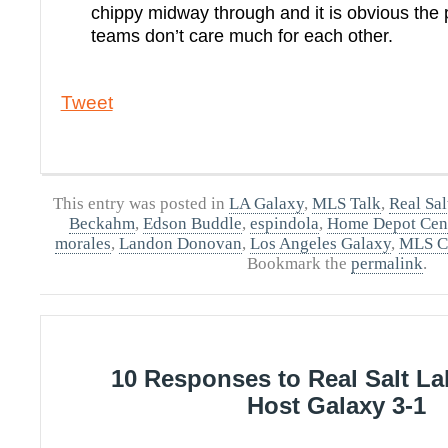
chippy midway through and it is obvious the 
teams don’t care much for each other.
Tweet
This entry was posted in
LA Galaxy
,
MLS Talk
,
Real Sal
Beckahm
,
Edson Buddle
,
espindola
,
Home Depot Cen
morales
,
Landon Donovan
,
Los Angeles Galaxy
,
MLS C
Bookmark the
permalink
.
10 Responses to Real Salt L
Host Galaxy 3-1