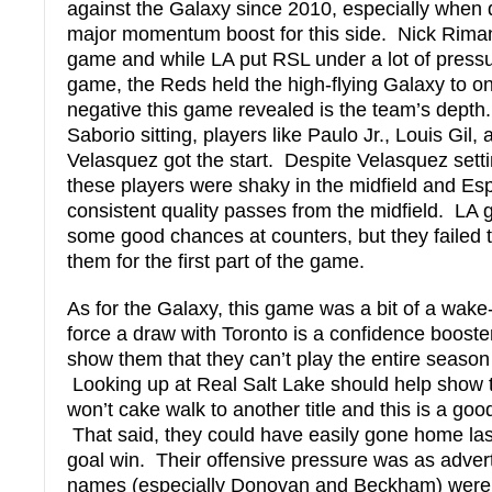
against the Galaxy since 2010, especially when 
major momentum boost for this side. Nick Rima
game and while LA put RSL under a lot of pressu
game, the Reds held the high-flying Galaxy to o
negative this game revealed is the team’s dept
Saborio sitting, players like Paulo Jr., Louis Gil
Velasquez got the start. Despite Velasquez settin
these players were shaky in the midfield and Es
consistent quality passes from the midfield. LA g
some good chances at counters, but they failed 
them for the first part of the game.
As for the Galaxy, this game was a bit of a wak
force a draw with Toronto is a confidence booster
show them that they can’t play the entire seaso
Looking up at Real Salt Lake should help show t
won’t cake walk to another title and this is a goo
That said, they could have easily gone home last
goal win. Their offensive pressure was as adver
names (especially Donovan and Beckham) were