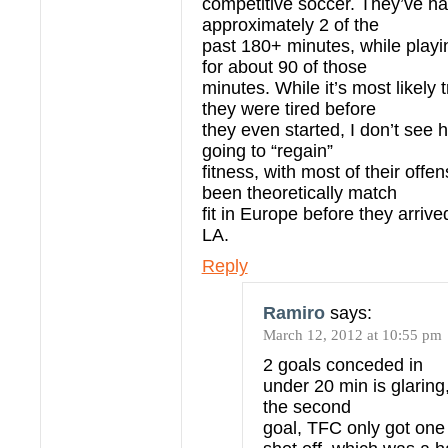
competitive soccer. They’ve ha
approximately 2 of the
past 180+ minutes, while playi
for about 90 of those
minutes. While it’s most likely t
they were tired before
they even started, I don’t see 
going to “regain”
fitness, with most of their offe
been theoretically match
fit in Europe before they arrive
LA.
Reply
Ramiro
says:
March 12, 2012 at 10:55 pm
2 goals conceded in
under 20 min is glaring,
the second
goal, TFC only got on