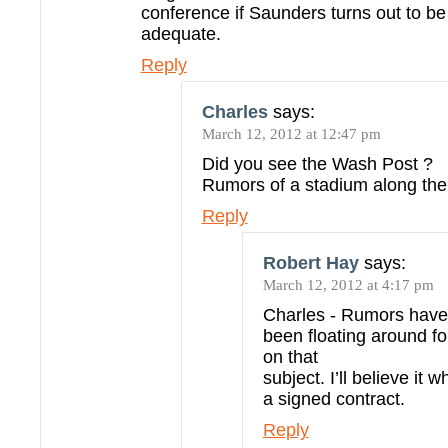
conference if Saunders turns out to be
adequate.
Reply
Charles
says:
March 12, 2012 at 12:47 pm
Did you see the Wash Post ?
Rumors of a stadium along the
Reply
Robert Hay
says:
March 12, 2012 at 4:17 pm
Charles - Rumors have
been floating around 
on that
subject. I’ll believe it 
a signed contract.
Reply