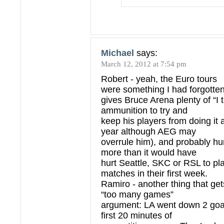
Michael
says:
March 12, 2012 at 7:54 pm
Robert - yeah, the Euro tours
were something I had forgotte
gives Bruce Arena plenty of “I 
ammunition to try and
keep his players from doing it 
year although AEG may
overrule him), and probably hur
more than it would have
hurt Seattle, SKC or RSL to pl
matches in their first week.
Ramiro - another thing that gets
“too many games”
argument: LA went down 2 goals
first 20 minutes of