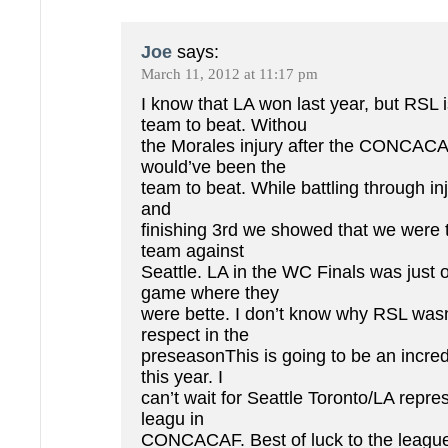
Joe
says:
March 11, 2012 at 11:17 pm
I know that LA won last year, but RSL i
team to beat. Withou
the Morales injury after the CONCAC
would’ve been the
team to beat. While battling through inj
and
finishing 3rd we showed that we were t
team against
Seattle. LA in the WC Finals was just
game where they
were bette. I don’t know why RSL wasn’
respect in the
preseasonThis is going to be an incre
this year. I
can’t wait for Seattle Toronto/LA repre
leagu in
CONCACAF. Best of luck to the league