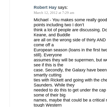
Robert Hay
says:
March 12, 2012 at 7:29 am
Michael - You makes some really goo
points including two I don’t
think a lot of people are discussing. 
Keane, and Buddle
are all on the wrong side of thirty AND
come off a
European season (loans in the first tw
still). Everyone
assumes they will be supermen, but we
see if this is the
case. Secondly, the Galaxy have been 
smartly cutting
ties with Rickett and going with the ch
Saunders. While they
needed to do this to get under the cap
some of their big
names, maybe that could be a critical 
tough Western