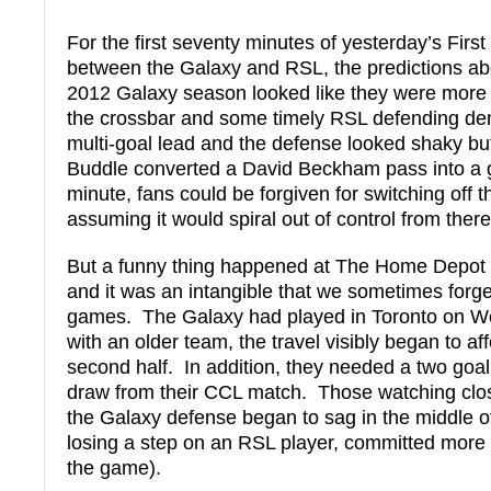
For the first seventy minutes of yesterday’s Firs
between the Galaxy and RSL, the predictions a
2012 Galaxy season looked like they were more 
the crossbar and some timely RSL defending de
multi-goal lead and the defense looked shaky b
Buddle converted a David Beckham pass into a g
minute, fans could be forgiven for switching off
assuming it would spiral out of control from there
But a funny thing happened at The Home Depot C
and it was an intangible that we sometimes forge
games. The Galaxy had played in Toronto on W
with an older team, the travel visibly began to af
second half. In addition, they needed a two goa
draw from their CCL match. Those watching clo
the Galaxy defense began to sag in the middle of
losing a step on an RSL player, committed more f
the game).