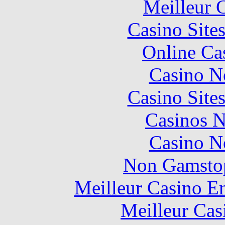
Meilleur 
Casino Site
Online Ca
Casino N
Casino Site
Casinos 
Casino N
Non Gamstop
Meilleur Casino E
Meilleur Cas