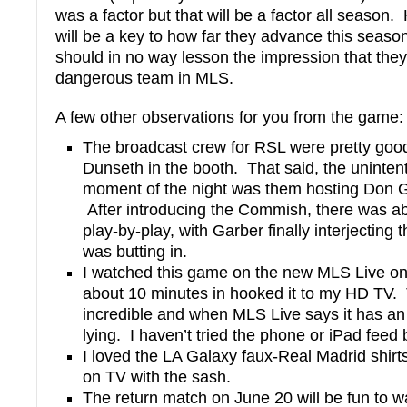
was a factor but that will be a factor all season
will be a key to how far they advance this season
should in no way lesson the impression that they
dangerous team in MLS.
A few other observations for you from the game:
The broadcast crew for RSL were pretty good
Dunseth in the booth. That said, the uninte
moment of the night was them hosting Don Ga
After introducing the Commish, there was ab
play-by-play, with Garber finally interjecting th
was butting in.
I watched this game on the new MLS Live o
about 10 minutes in hooked it to my HD TV.
incredible and when MLS Live says it has an H
lying. I haven’t tried the phone or iPad feed b
I loved the LA Galaxy faux-Real Madrid shirt
on TV with the sash.
The return match on June 20 will be fun to 