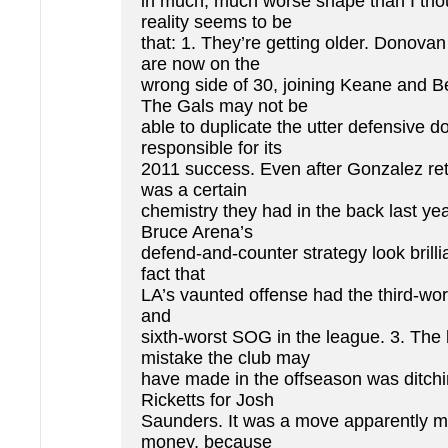
in much, much worse shape than I tho
reality seems to be
that: 1. They’re getting older. Donova
are now on the
wrong side of 30, joining Keane and 
The Gals may not be
able to duplicate the utter defensive 
responsible for its
2011 success. Even after Gonzalez ret
was a certain
chemistry they had in the back last ye
Bruce Arena’s
defend-and-counter strategy look brilli
fact that
LA’s vaunted offense had the third-wor
and
sixth-worst SOG in the league. 3. The 
mistake the club may
have made in the offseason was ditc
Ricketts for Josh
Saunders. It was a move apparently m
money, because