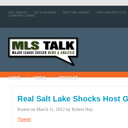
MLS JERSEYS
GET PUBLISHED
MEET THE WRITERS
NON GAMSTOP SLOTS
GAMSTOP CASINOS
HOME
VIDEO
PODCAST
Real Salt Lake Shocks Host G
Posted on
March 11, 2012
by
Robert Hay
Tweet