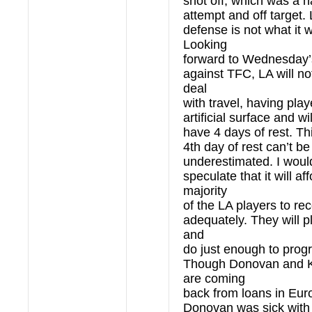
shot off, which was a ha
attempt and off target. 
defense is not what it 
Looking
forward to Wednesday
against TFC, LA will no
deal
with travel, having pla
artificial surface and wi
have 4 days of rest. T
4th day of rest can’t be
underestimated. I woul
speculate that it will af
majority
of the LA players to re
adequately. They will p
and
do just enough to prog
Though Donovan and 
are coming
back from loans in Eur
Donovan was sick with