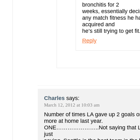
bronchitis for 2
weeks, essentially dec
any match fitness he h
acquired and
he’s still trying to get fit
Reply
Charles
says:
March 12, 2012 at 10:03 am
Number of times LA gave up 2 goals o
more at home last year.
ONE…………………..Not saying that LA 
just