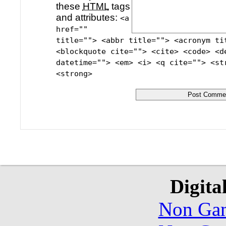
these
HTML
tags
and attributes:
<a
href=""
title=""> <abbr title=""> <acronym ti
<blockquote cite=""> <cite> <code> <d
datetime=""> <em> <i> <q cite=""> <st
<strong>
Digita
Non Gam