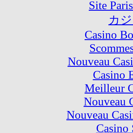
Site Pari
カジ
Casino Bo
Scommes
Nouveau Casi
Casino 
Meilleur 
Nouveau C
Nouveau Casi
Casino