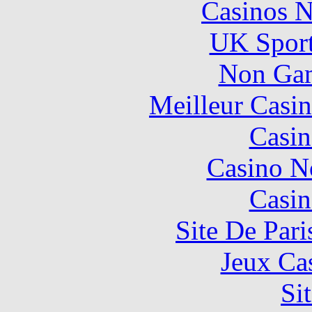
Casinos 
UK Sport
Non Gam
Meilleur Casi
Casin
Casino N
Casin
Site De Pari
Jeux Ca
Si