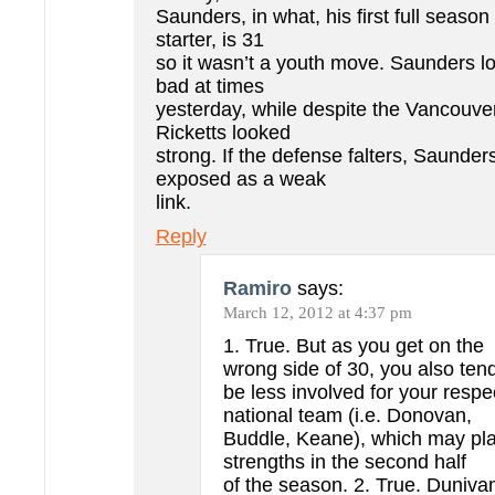
Saunders, in what, his first full seaso
starter, is 31
so it wasn’t a youth move. Saunders l
bad at times
yesterday, while despite the Vancouve
Ricketts looked
strong. If the defense falters, Saunde
exposed as a weak
link.
Reply
Ramiro
says:
March 12, 2012 at 4:37 pm
1. True. But as you get on the
wrong side of 30, you also tend
be less involved for your respe
national team (i.e. Donovan,
Buddle, Keane), which may pla
strengths in the second half
of the season. 2. True. Dunivan