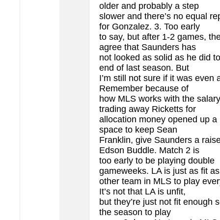
older and probably a step
slower and there’s no equal r
for Gonzalez. 3. Too early
to say, but after 1-2 games, th
agree that Saunders has
not looked as solid as he did t
end of last season. But
I’m still not sure if it was even
Remember because of
how MLS works with the salary
trading away Ricketts for
allocation money opened up a l
space to keep Sean
Franklin, give Saunders a rais
Edson Buddle. Match 2 is
too early to be playing double
gameweeks. LA is just as fit a
other team in MLS to play eve
It’s not that LA is unfit,
but they’re just not fit enough s
the season to play