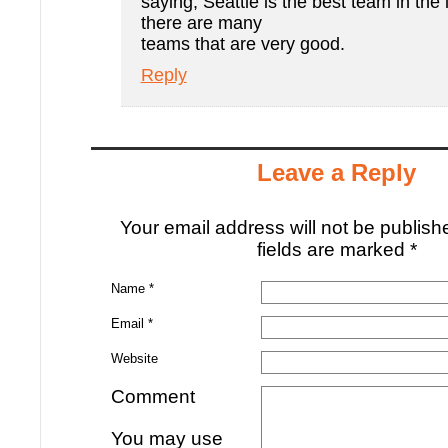
saying, Seattle is the best team in the
there are many
teams that are very good.
Reply
Leave a Reply
Your email address will not be publis
fields are marked
*
Name
*
Email
*
Website
Comment
You may use