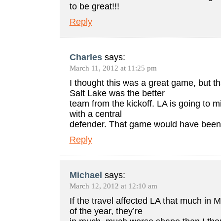
to be great!!!
Reply
Charles
says:
March 11, 2012 at 11:25 pm
I thought this was a great game, but th
Salt Lake was the better
team from the kickoff. LA is going to m
with a central
defender. That game would have been 1
Reply
Michael
says:
March 12, 2012 at 12:10 am
If the travel affected LA that much in 
of the year, they’re