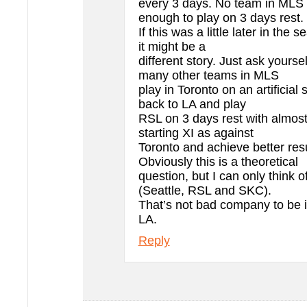
every 3 days. No team in MLS is
enough to play on 3 days rest.
If this was a little later in the 
it might be a
different story. Just ask yourse
many other teams in MLS
play in Toronto on an artificial s
back to LA and play
RSL on 3 days rest with almost
starting XI as against
Toronto and achieve better res
Obviously this is a theoretical
question, but I can only think 
(Seattle, RSL and SKC).
That’s not bad company to be in
LA.
Reply