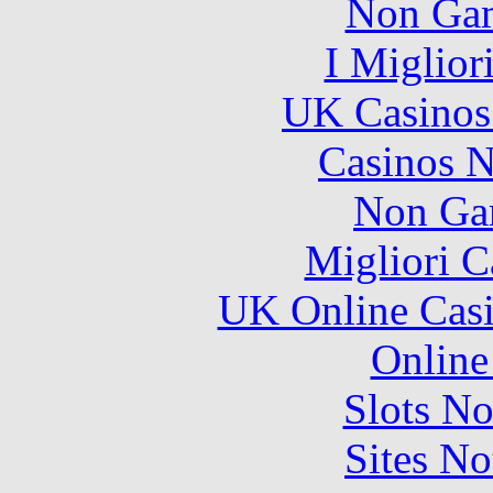
Non Gam
I Miglior
UK Casinos
Casinos 
Non Ga
Migliori 
UK Online Cas
Online
Slots N
Sites N