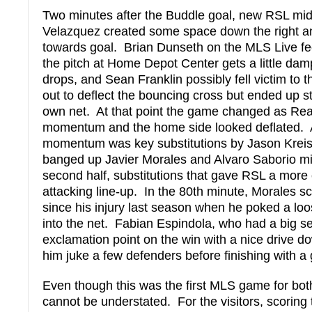
Two minutes after the Buddle goal, new RSL mid
Velazquez created some space down the right an
towards goal. Brian Dunseth on the MLS Live fee
the pitch at Home Depot Center gets a little da
drops, and Sean Franklin possibly fell victim to t
out to deflect the bouncing cross but ended up sta
own net. At that point the game changed as Rea
momentum and the home side looked deflated. A
momentum was key substitutions by Jason Krei
banged up Javier Morales and Alvaro Saborio m
second half, substitutions that gave RSL a more
attacking line-up. In the 80th minute, Morales sco
since his injury last season when he poked a loo
into the net. Fabian Espindola, who had a big se
exclamation point on the win with a nice drive do
him juke a few defenders before finishing with a 
Even though this was the first MLS game for bot
cannot be understated. For the visitors, scoring 