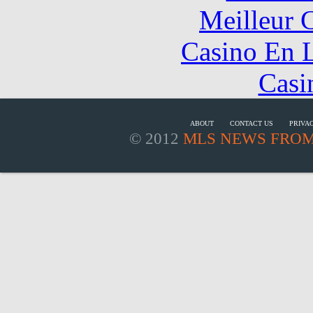
Meilleur 
Casino En L
Casi
ABOUT
CONTACT US
PRIVA
© 2012
MLS NEWS FROM