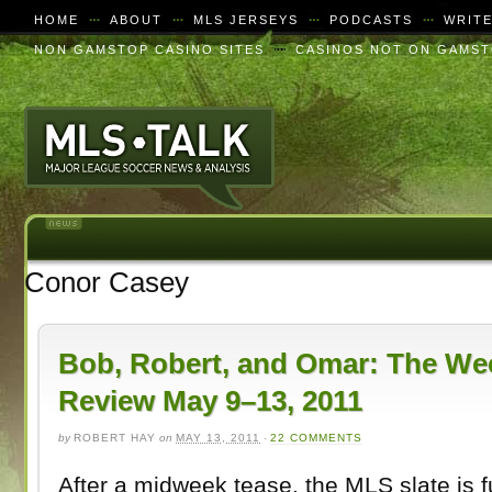
HOME
ABOUT
MLS JERSEYS
PODCASTS
WRIT
NON GAMSTOP CASINO SITES
CASINOS NOT ON GAMS
Conor Casey
Bob, Robert, and Omar: The We
Review May 9–13, 2011
by
ROBERT HAY
on
MAY 13, 2011
·
22 COMMENTS
After a midweek tease, the MLS slate is fu