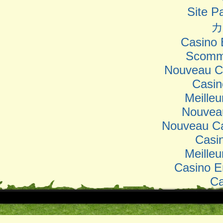
Site Pa
カ
Casino 
Scomm
Nouveau Ca
Casin
Meilleu
Nouvea
Nouveau Ca
Casi
Meilleu
Casino E
Ca