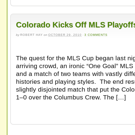
Colorado Kicks Off MLS Playoff
by
ROBERT HAY
on
OCTOBER 29, 2010
·
3 COMMENTS
The quest for the MLS Cup began last nigh
arriving crowd, an ironic “One Goal” MLS 
and a match of two teams with vastly diffe
histories and playing styles. The end res
slightly disjointed match that put the Co
1–0 over the Columbus Crew. The […]