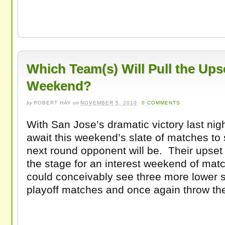
Which Team(s) Will Pull the Ups
Weekend?
by
ROBERT HAY
on
NOVEMBER 5, 2010
·
0 COMMENTS
With San Jose’s dramatic victory last night
await this weekend’s slate of matches to 
next round opponent will be. Their upset 
the stage for an interest weekend of ma
could conceivably see three more lower s
playoff matches and once again throw th