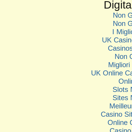
Digita
Non G
Non G
I Migl
UK Casin
Casino
Non 
Miglior
UK Online C
Onl
Slots
Sites
Meilleu
Casino S
Online 
Casino