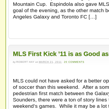
Mountain Cup. Espindola also gave MLS 
goal of the evening, as the other match 
Angeles Galaxy and Toronto FC […]
MLS First Kick ’11 is as Good a
by
ROBERT HAY
on
MARCH 21, 2011
·
20 COMMENTS
MLS could not have asked for a better 
of soccer than this weekend. After a so
pedestrian first match between the Gala
Sounders, there were a ton of story lines t
weekend’s games. While it may be a lot t