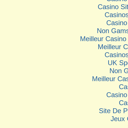
Casino S
Casino
Casino
Non Gamst
Meilleur Casino
Meilleur 
Casino
UK Spo
Non G
Meilleur Ca
Ca
Casino
Ca
Site De P
Jeux 