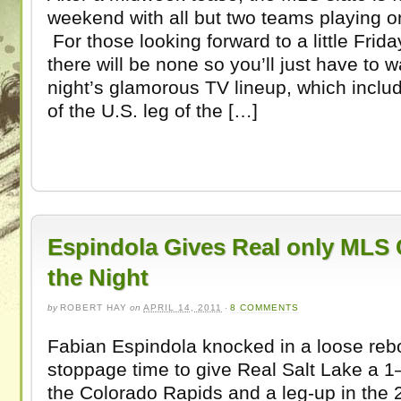
weekend with all but two teams playing o
For those looking forward to a little Frida
there will be none so you’ll just have to w
night’s glamorous TV lineup, which inclu
of the U.S. leg of the […]
Espindola Gives Real only MLS 
the Night
by
ROBERT HAY
on
APRIL 14, 2011
·
8 COMMENTS
Fabian Espindola knocked in a loose rebo
stoppage time to give Real Salt Lake a 1–
the Colorado Rapids and a leg-up in the