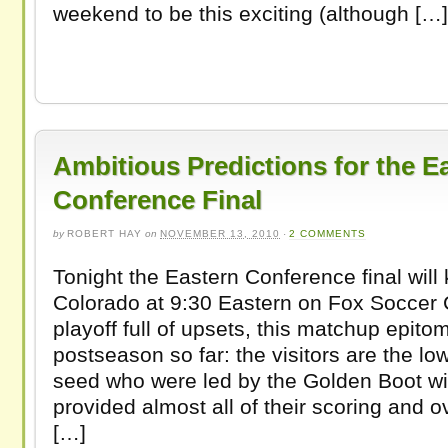
weekend to be this exciting (although […]
Ambitious Predictions for the E
Conference Final
by
ROBERT HAY
on
NOVEMBER 13, 2010
·
2 COMMENTS
Tonight the Eastern Conference final will k
Colorado at 9:30 Eastern on Fox Soccer 
playoff full of upsets, this matchup epito
postseason so far: the visitors are the lo
seed who were led by the Golden Boot w
provided almost all of their scoring and 
[…]