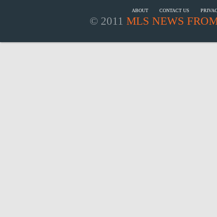
ABOUT
CONTACT US
PRIVA
© 2011
MLS NEWS FROM