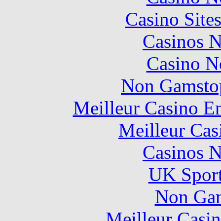
Casino Site
Casinos 
Casino N
Non Gamstop
Meilleur Casino E
Meilleur Cas
Casinos 
UK Sport
Non Gam
Meilleur Casi