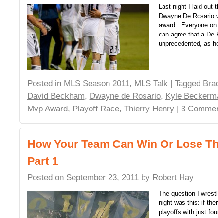
Last night I laid out
Dwayne De Rosario 
award. Everyone on 
can agree that a De
unprecedented, as h
Posted in
MLS Season 2011
,
MLS Talk
| Tagged
Bra
David Beckham
,
Dwayne de Rosario
,
Kyle Beckerm
Mvp Award
,
Playoff Race
,
Thierry Henry
|
3 Commen
How Your Team Can Win Or Lose Th
Part 1
Posted on
September 23, 2011
by
Robert Hay
The question I wrestl
night was this: if the
playoffs with just fo