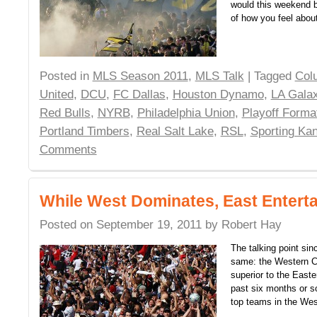
would this weekend 
of how you feel abou
Posted in
MLS Season 2011
,
MLS Talk
| Tagged
Col
United
,
DCU
,
FC Dallas
,
Houston Dynamo
,
LA Gala
Red Bulls
,
NYRB
,
Philadelphia Union
,
Playoff Forma
Portland Timbers
,
Real Salt Lake
,
RSL
,
Sporting Ka
Comments
While West Dominates, East Enterta
Posted on
September 19, 2011
by
Robert Hay
The talking point sin
same: the Western C
superior to the East
past six months or s
top teams in the Wes