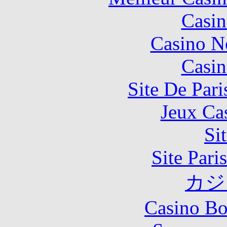
Casin
Casino N
Casin
Site De Pari
Jeux Ca
Si
Site Pari
カジ
Casino Bo