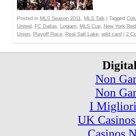
Posted in
MLS Season 2011
,
MLS Talk
| Tagged
Col
United
,
FC Dallas
,
Logjam
,
MLS Cup
,
New York Red 
Union
,
Playoff Race
,
Real Salt Lake
,
wild card
|
2 C
Digita
Non Gam
Non Gam
I Miglior
UK Casinos
Casinos 