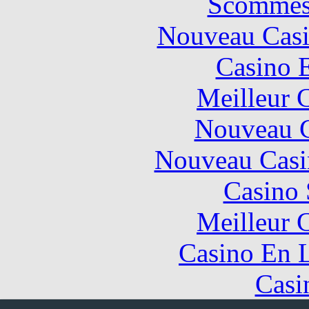
Scommes
Nouveau Casi
Casino 
Meilleur 
Nouveau C
Nouveau Casi
Casino
Meilleur 
Casino En L
Casi