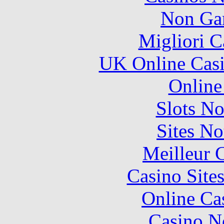
Non Ga
Migliori 
UK Online Cas
Online
Slots N
Sites N
Meilleur 
Casino Site
Online Ca
Casino N