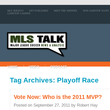
MLS JERSEYS
GET PUBLISHED
MEET THE WRITERS
NON GAMSTOP SLOTS
GAMSTOP CASINOS
HOME
VIDEO
PODCAST
Tag Archives: Playoff Race
Vote Now: Who is the 2011 MVP?
Posted on
September 27, 2011
by
Robert Hay