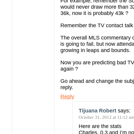
For example, remember the S
would never draw more than 3
36k, now it is probably 43k ?
Remember the TV contact talk
The overall MLS commentary
is going to fail, but now attend
growing in leaps and bounds.
Now you are predicting bad TV
again ?
Go ahead and change the subje
reply.
Reply
Tijuana Robert
says:
October 31, 2012 at 11:12 a
Here are the stats
Charles. 0.3 and I’m n