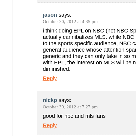
jason
says:
October 30, 2012 at 4:35 pm
i think doing EPL on NBC (not NBC Sp
actually cannibalizes MLS. while NBC 
to the sports specific audience, NBC ca
general audience whose attention span
generic and they can only take in so m
with EPL, the interest on MLS will be
diminished.
Reply
nickp
says:
October 30, 2012 at 7:27 pm
good for nbc and mls fans
Reply