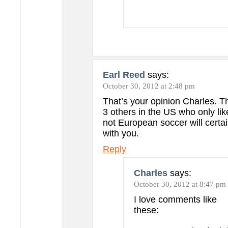
Earl Reed
says:
October 30, 2012 at 2:48 pm
That’s your opinion Charles. T
3 others in the US who only l
not European soccer will certa
with you.
Reply
Charles
says:
October 30, 2012 at 8:47 pm
I love comments like
these: