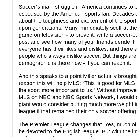
Soccer’s main struggle in America continues to 
espoused by the American sports fan. Decades o
about the toughness and excitement of the sport 
upon generations. Many immediately scoff at the
game on television - to prove it, write a soccer
post and see how many of your friends deride it. I
everyone has their likes and dislikes, and there 
people who always dislike soccer. But things ar
demographic is there now - if you can reach it.
And this speaks to a point Miller actually brough
reason this will help MLS: “This is good for ML
the sport more important to us.” Without improve
MLS on NBC and NBC Sports Network, I would 
giant would consider putting much more weight i
league if that remained their only soccer offering
The Premier League changes that. Yes, much of t
be devoted to the English league. But with the 