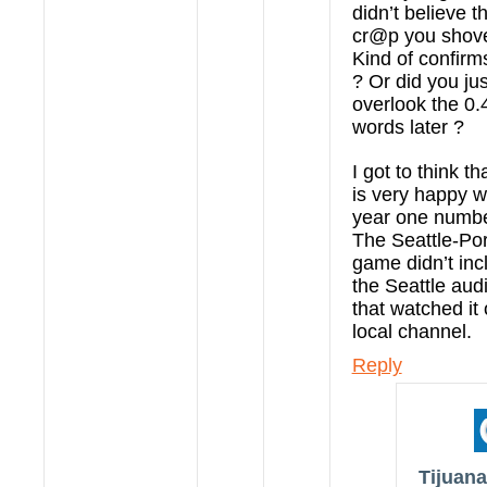
didn’t believe t
cr@p you shove
Kind of confirms
? Or did you jus
overlook the 0.
words later ?
I got to think t
is very happy w
year one numbe
The Seattle-Por
game didn’t inc
the Seattle aud
that watched it 
local channel.
Reply
Tijuana