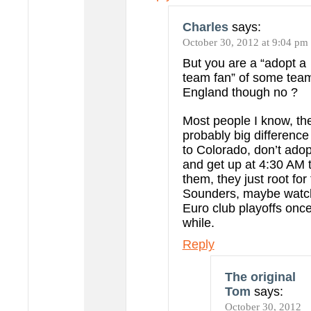
Charles
says:
October 30, 2012 at 9:04 pm
But you are a “adopt a
team fan” of some team
England though no ?
Most people I know, th
probably big difference
to Colorado, don’t ado
and get up at 4:30 AM 
them, they just root for 
Sounders, maybe watc
Euro club playoffs once
while.
Reply
The original
Tom
says:
October 30, 2012