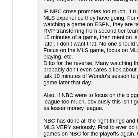
IF NBC cross promotes too much, it ru
MLS experience they have going. For
watching a game on ESPN, they are ta
RVP transferring from second tier tea
15 minutes of a game, then mention is
later. I don’t want that. No one should 
Focus on the MLS game, focus on ML
playing, etc.
Ditto for the reverse. Many watching 
probably don’t even cares a lick about
talk 10 minutes of Wondo’s season to
game later that day.
Also, if NBC were to focus on the big
league too much, obviously this isn’t 
as lesser money league.
NBC has done all the right things and
MLS VERY seriously. First to ever do 
games on NBC for the playoffs again, 