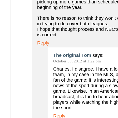
picking up more games than scheduled
beginning of the year.
There is no reason to think they won’t
in trying to do cover both leagues.
I hope that thought process and NBC’s
is correct.
Reply
The original Tom
says:
October 30, 2012 at 1:22 pm
Charles, I disagree. I have a lo
team, in my case in the MLS, b
fan of the game; it is interestin
news of the sport during a slow
game. Likewise, in an America
broadcast, it is fun to hear ab
players while watching the high
the sport.
Reply