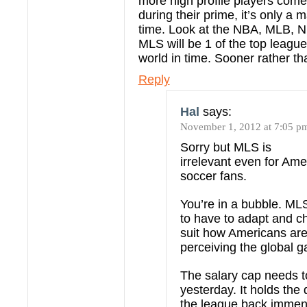
more high profile players com
during their prime, it’s only a m
time. Look at the NBA, MLB, N
MLS will be 1 of the top league
world in time. Sooner rather th
Reply
Hal
says:
November 1, 2012 at 7:05 p
Sorry but MLS is
irrelevant even for Ame
soccer fans.
You’re in a bubble. MLS
to have to adapt and c
suit how Americans ar
perceiving the global 
The salary cap needs t
yesterday. It holds the q
the league back immen