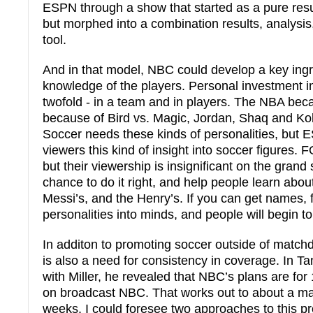
ESPN through a show that started as a pure resu
but morphed into a combination results, analysis
tool.
And in that model, NBC could develop a key ingr
knowledge of the players. Personal investment i
twofold - in a team and in players. The NBA be
because of Bird vs. Magic, Jordan, Shaq and K
Soccer needs these kinds of personalities, but E
viewers this kind of insight into soccer figures. 
but their viewership is insignificant on the gran
chance to do it right, and help people learn abou
Messi’s, and the Henry’s. If you can get names, 
personalities into minds, and people will begin t
In additon to promoting soccer outside of match
is also a need for consistency in coverage. In T
with Miller, he revealed that NBC’s plans are f
on broadcast NBC. That works out to about a ma
weeks. I could foresee two approaches to this p