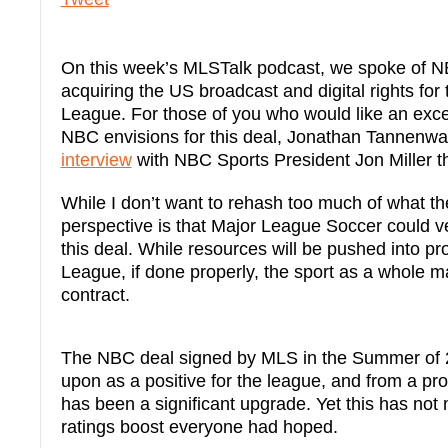
On this week’s MLSTalk podcast, we spoke of N
acquiring the US broadcast and digital rights for
League. For those of you who would like an exce
NBC envisions for this deal, Jonathan Tannenw
interview
with NBC Sports President Jon Miller t
While I don’t want to rehash too much of what t
perspective is that Major League Soccer could v
this deal. While resources will be pushed into p
League, if done properly, the sport as a whole ma
contract.
The NBC deal signed by MLS in the Summer of 
upon as a positive for the league, and from a pro
has been a significant upgrade. Yet this has not 
ratings boost everyone had hoped.