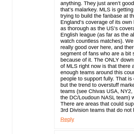
anything. They just aren’t goo
that’s malarkey. MLS is getting i
trying to build the fanbase at t
England’s coverage of its own 
as thorough as the US’s cover
English league (as far as the ab
watch countless matches). We 
really good over here, and ther
segment of fans who are a bit 
because of it. The ONLY downs
of MLS right now is that there a
enough teams around this coun
people to support fully. That is
but the trend to overstuff mark
teams (see Chivas USA, NY2,
the DC/Loudoun NASL team) w
There are areas that could sup
3rd Division teams that do not
Reply