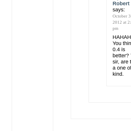
Robert
says:
October 3
2012 at 2
pm
HAHAH
You thi
0.4 is
better?
sir, are 
a one o
kind.