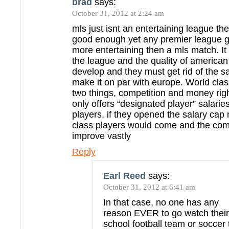
brad
says:
October 31, 2012 at 2:24 am
mls just isnt an entertaining league the 
good enough yet any premier league 
more entertaining then a mls match. It 
the league and the quality of american
develop and they must get rid of the sa
make it on par with europe. World cla
two things, competition and money rig
only offers “designated player” salaries
players. if they opened the salary cap
class players would come and the com
improve vastly
Reply
Earl Reed
says:
October 31, 2012 at 6:41 am
In that case, no one has any
reason EVER to go watch their 
school football team or soccer