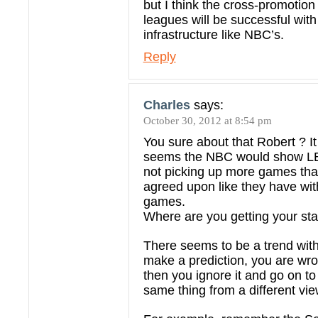
but I think the cross-promotion
leagues will be successful with
infrastructure like NBC’s.
Reply
Charles
says:
October 30, 2012 at 8:54 pm
You sure about that Robert ? It
seems the NBC would show L
not picking up more games than
agreed upon like they have wit
games.
Where are you getting your sta
There seems to be a trend wit
make a prediction, you are wr
then you ignore it and go on to
same thing from a different vie