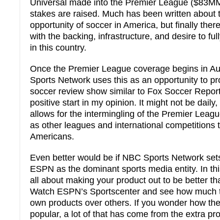
Universal made into the Premier League ($83MM
stakes are raised. Much has been written about 
opportunity of soccer in America, but finally the
with the backing, infrastructure, and desire to fu
in this country.
Once the Premier League coverage begins in Au
Sports Network uses this as an opportunity to pr
soccer review show similar to Fox Soccer Report
positive start in my opinion. It might not be daily
allows for the intermingling of the Premier Leag
as other leagues and international competitions t
Americans.
Even better would be if NBC Sports Network sets
ESPN as the dominant sports media entity. In thi
all about making your product out to be better th
Watch ESPN’s Sportscenter and see how much t
own products over others. If you wonder how th
popular, a lot of that has come from the extra p