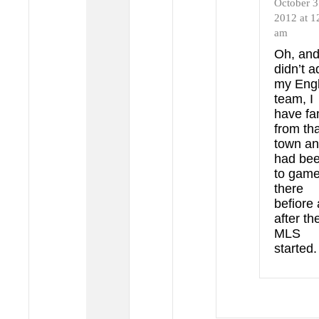
October 3
2012 at 1
am
Oh, and
didn’t a
my Engl
team, I
have fa
from tha
town a
had be
to gam
there
befiore
after th
MLS
started.