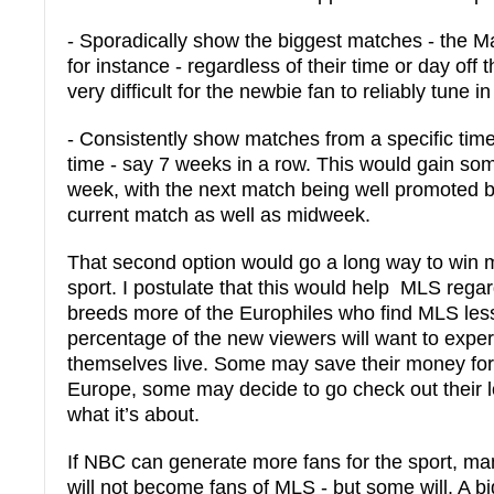
- Sporadically show the biggest matches - the M
for instance - regardless of their time or day off 
very difficult for the newbie fan to reliably tune i
- Consistently show matches from a specific time
time - say 7 weeks in a row. This would gain so
week, with the next match being well promoted b
current match as well as midweek.
That second option would go a long way to win 
sport. I postulate that this would help MLS regar
breeds more of the Europhiles who find MLS les
percentage of the new viewers will want to expe
themselves live. Some may save their money for 
Europe, some may decide to go check out their l
what it’s about.
If NBC can generate more fans for the sport, ma
will not become fans of MLS - but some will. A big 