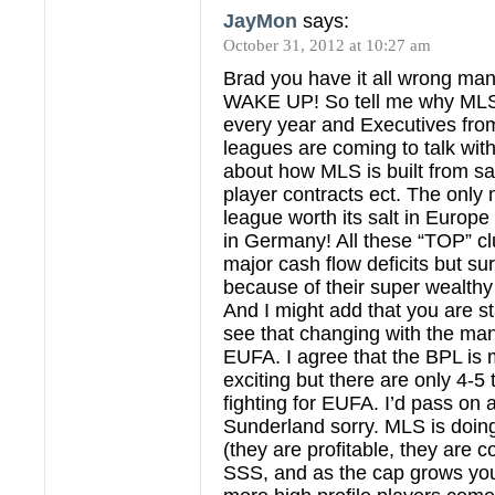
JayMon
says:
October 31, 2012 at 10:27 am
Brad you have it all wrong ma
WAKE UP! So tell me why MLS
every year and Executives from
leagues are coming to talk wit
about how MLS is built from sa
player contracts ect. The only 
league worth its salt in Europe 
in Germany! All these “TOP” c
major cash flow deficits but su
because of their super wealthy
And I might add that you are st
see that changing with the ma
EUFA. I agree that the BPL is
exciting but there are only 4-5
fighting for EUFA. I’d pass on 
Sunderland sorry. MLS is doing 
(they are profitable, they are 
SSS, and as the cap grows you