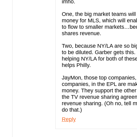
imho.
One, the big market teams wil
money for MLS, which will en
to flow to smaller markets…b
shares revenue.
Two, because NY/LA are so bi
to be diluted. Garber gets this.
helping NY/LA for both of these
helps Philly.
JayMon, those top companies, 
companies, in the EPL are maki
money. They support the other
the TV revenue sharing agree
revenue sharing. (Oh no, tell m
do that.)
Reply