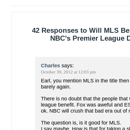
42 Responses to Will MLS Be
NBC’s Premier League 
Charles
says:
October 30, 2012 at 12:03 pm
Earl, you mention MLS in the title then
barely again.
There is no doubt that the people that
league benefit. Fox was aweful and E
ok. NBC will crush that bad era out of
The question is, is it good for MLS.
I say maybe. How is that for taking a s