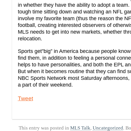
in whether they have the ability to adopt a team.
tough time sitting down and watching an NFL ga
involve my favorite team (thus the reason the NF
football, creating interested observers of otherw
MLS needs to get into new markets, whether thr
relocation.
Sports get”big” in America because people kno
find them, in addition to feeling a personal connec
helps to have personalities, and both the EPL 
But when it becomes routine that they can find 
NBC Sports Network most Saturday afternoons, th
a part of their weekend.
Tweet
This entry was posted in
MLS Talk
,
Uncategorized
. B