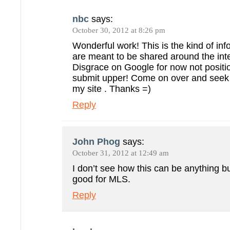
nbc
says:
October 30, 2012 at 8:26 pm
Wonderful work! This is the kind of info
are meant to be shared around the inte
Disgrace on Google for now not positio
submit upper! Come on over and seek
my site . Thanks =)
Reply
John Phog
says:
October 31, 2012 at 12:49 am
I don’t see how this can be anything b
good for MLS.
Reply