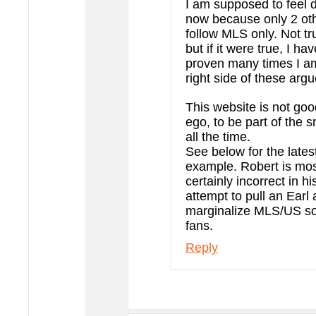
I am supposed to feel
now because only 2 ot
follow MLS only. Not tr
but if it were true, I ha
proven many times I a
right side of these arg
This website is not goo
ego, to be part of the 
all the time.
See below for the lates
example. Robert is mo
certainly incorrect in hi
attempt to pull an Earl
marginalize MLS/US s
fans.
Reply