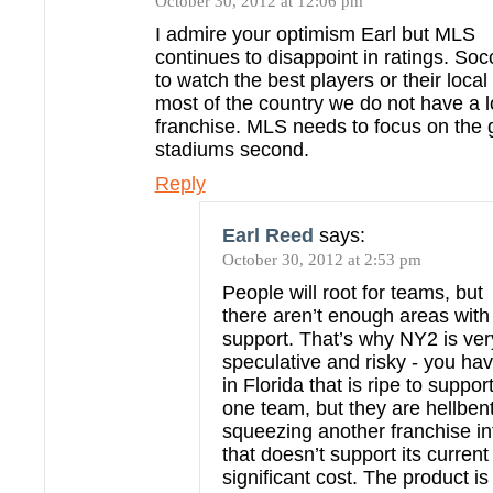
October 30, 2012 at 12:06 pm
I admire your optimism Earl but MLS
continues to disappoint in ratings. So
to watch the best players or their local
most of the country we do not have a 
franchise. MLS needs to focus on the 
stadiums second.
Reply
Earl Reed
says:
October 30, 2012 at 2:53 pm
People will root for teams, but
there aren’t enough areas with
support. That’s why NY2 is ver
speculative and risky - you ha
in Florida that is ripe to support
one team, but they are hellben
squeezing another franchise in
that doesn’t support its current
significant cost. The product is