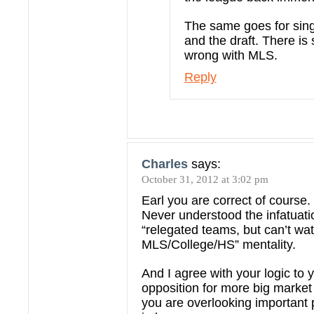
The same goes for sing
and the draft. There is
wrong with MLS.
Reply
Charles
says:
October 31, 2012 at 3:02 pm
Earl you are correct of course.
Never understood the infatuati
“relegated teams, but can’t wa
MLS/College/HS” mentality.
And I agree with your logic to 
opposition for more big market
you are overlooking important 