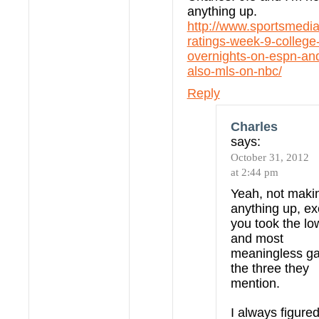
anything up.
http://www.sportsmedi
ratings-week-9-college-
overnights-on-espn-and
also-mls-on-nbc/
Reply
Charles
says:
October 31, 2012
at 2:44 pm
Yeah, not maki
anything up, ex
you took the lo
and most
meaningless g
the three they
mention.
I always figure