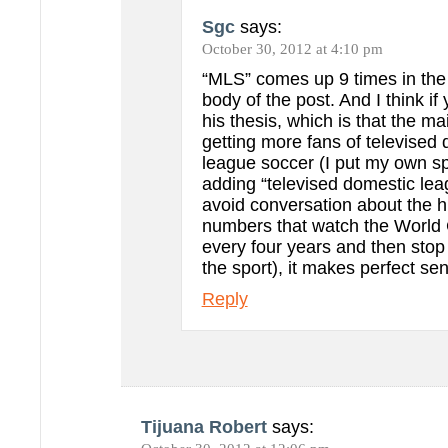
Sgc
says:
October 30, 2012 at 4:10 pm
“MLS” comes up 9 times in the
body of the post. And I think if 
his thesis, which is that the mai
getting more fans of televised
league soccer (I put my own sp
adding “televised domestic leag
avoid conversation about the 
numbers that watch the World
every four years and then stop
the sport), it makes perfect se
Reply
Tijuana Robert
says: