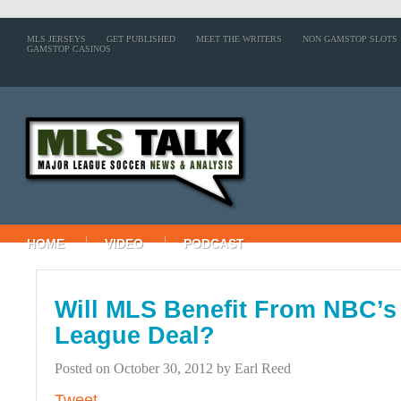
MLS JERSEYS
GET PUBLISHED
MEET THE WRITERS
NON GAMSTOP SLOTS
GAMSTOP CASINOS
HOME
VIDEO
PODCAST
Will MLS Benefit From NBC’s
League Deal?
Posted on
October 30, 2012
by
Earl Reed
Tweet