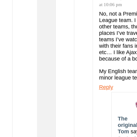
at 10:06 pm
No, not a Premi
League team. I
other teams, th
places I’ve trav
teams I’ve wat
with their fans i
etc… I like Ajax
because of a b
My English tea
minor league t
Reply
The
origina
Tom
sa