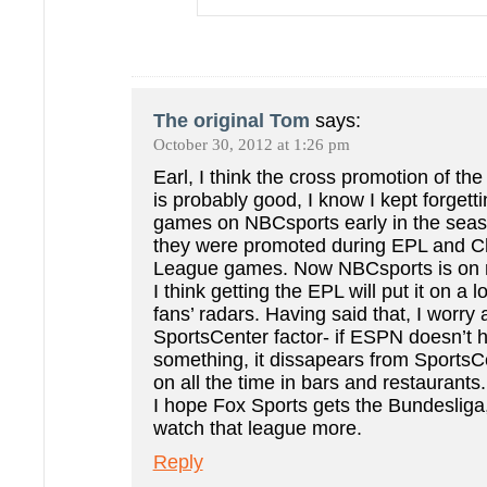
The original Tom
says:
October 30, 2012 at 1:26 pm
Earl, I think the cross promotion of the
is probably good, I know I kept forget
games on NBCsports early in the sea
they were promoted during EPL and 
League games. Now NBCsports is on 
I think getting the EPL will put it on a 
fans’ radars. Having said that, I worry 
SportsCenter factor- if ESPN doesn’t h
something, it dissapears from SportsC
on all the time in bars and restaurants.
I hope Fox Sports gets the Bundesliga, 
watch that league more.
Reply