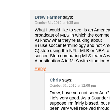
Drew Farmer
says:
October 31, 2012 at 4:35 am
What I would like to see, is an Americ
broadcast of MLS in which the comme
A) know what they’re talking about
B) use soccer terminology and not Am
C) stop using the NFL, MLB or NBA to
soccer. Stop comparing MLS team A w
A or situation A in MLS with situation 
Reply
Chris
says:
October 31, 2012 at 12:08 pm
Drew, have you not seen Arlo?
He’s very good. As a Sounder f
suppose I’m fairly biased, but I
been very well received throug