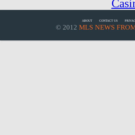
Casi
ABOUT
CONTACT US
PRIVA
© 2012
MLS NEWS FROM