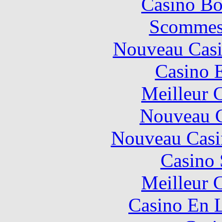
Casino Bo
Scommes
Nouveau Casi
Casino 
Meilleur 
Nouveau C
Nouveau Casi
Casino
Meilleur 
Casino En L