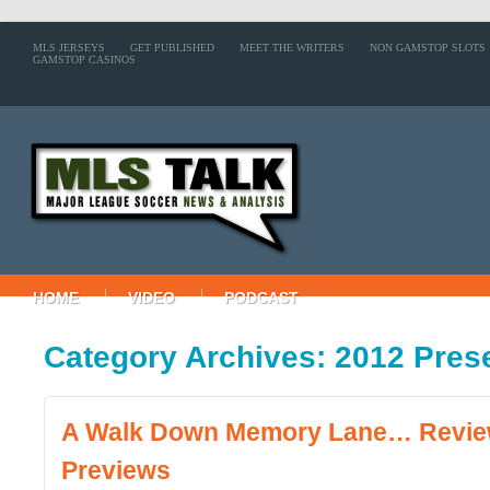
MLS JERSEYS
GET PUBLISHED
MEET THE WRITERS
NON GAMSTOP SLOTS
GAMSTOP CASINOS
HOME
VIDEO
PODCAST
Category Archives: 2012 Pre
A Walk Down Memory Lane… Revie
Previews