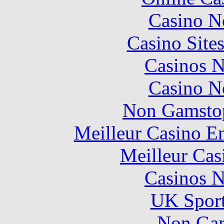
Casino N
Casino Site
Casinos 
Casino N
Non Gamstop
Meilleur Casino E
Meilleur Cas
Casinos 
UK Sport
Non Gam