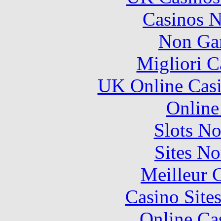
Casinos 
Non Ga
Migliori 
UK Online Cas
Online
Slots N
Sites N
Meilleur 
Casino Site
Online Ca