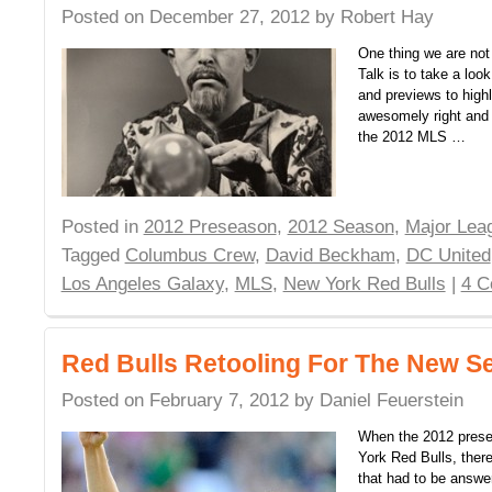
Posted on
December 27, 2012
by
Robert Hay
One thing we are not
Talk is to take a loo
and previews to high
awesomely right and 
the 2012 MLS …
Posted in
2012 Preseason
,
2012 Season
,
Major Lea
Tagged
Columbus Crew
,
David Beckham
,
DC United
Los Angeles Galaxy
,
MLS
,
New York Red Bulls
|
4 
Red Bulls Retooling For The New S
Posted on
February 7, 2012
by
Daniel Feuerstein
When the 2012 prese
York Red Bulls, there
that had to be answe