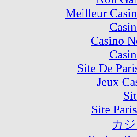
Meilleur Casi
Casin
Casino N
Casin
Site De Pari
Jeux Ca
Si
Site Pari
カジ