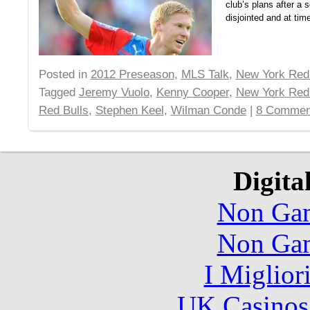
club’s plans after a 
disjointed and at tim
Posted in
2012 Preseason
,
MLS Talk
,
New York Red 
Tagged
Jeremy Vuolo
,
Kenny Cooper
,
New York Red 
Red Bulls
,
Stephen Keel
,
Wilman Conde
|
8 Commen
Digita
Non Gam
Non Gam
I Miglior
UK Casinos