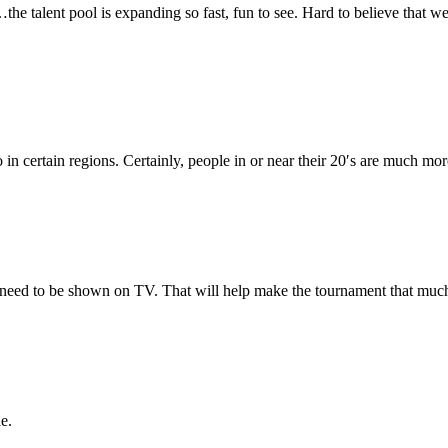
…the talent pool is expanding so fast, fun to see. Hard to believe that
so in certain regions. Certainly, people in or near their 20′s are much m
need to be shown on TV. That will help make the tournament that muc
e.