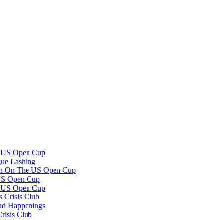
e US Open Cup
gue Lashing
th On The US Open Cup
US Open Cup
e US Open Cup
 Crisis Club
and Happenings
risis Club