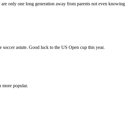
 we are only one long generation away from parents not even knowing
ore soccer astute. Good luck to the US Open cup this year.
h more popular.