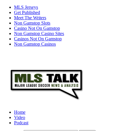
MLS Jerseys
Get Published
Meet The Writers
Non Gamstop Slots
Casino Not On Gamstop
Non Gamstop Casino Sites
Casinos Not On Gamstop
Non Gamstop Casinos
Home
Video
Podcast