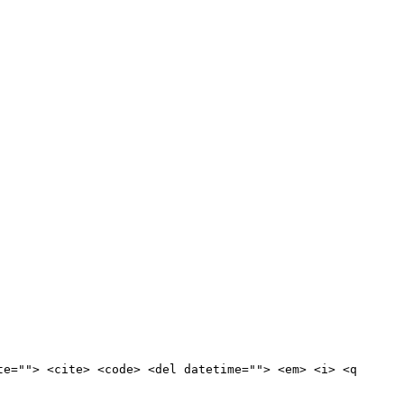
te=""> <cite> <code> <del datetime=""> <em> <i> <q