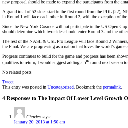
new proposal should be made to expand the participants from the am
A grand total of 52 sides start in the first round from the PDL (22)
in Round 1 will face each other in Round 2, with the exception of the
Since the New York Cosmos will not participate in the US Open Cup t
should determine which two sides should enter Round 3 and the other
The rest of the NASL & USL Pro League will face Round 2 Winners, a
the Final. We are progressing as a nation that loves the world’s game a
Progress continues to build for the game and progress has been show
th
qualifiers to return, I would suggest adding a 5
round next season to 
No related posts.
Tweet
This entry was posted in
Uncategorized
. Bookmark the
permalink
.
4 Responses to The Impact Of Lower Level Growth
Charles
says:
January 20, 2013 at 1:50 am