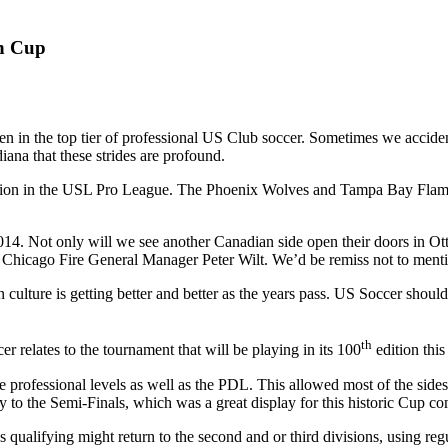
n Cup
n in the top tier of professional US Club soccer. Sometimes we accidentl
ana that these strides are profound.
division in the USL Pro League. The Phoenix Wolves and Tampa Bay Fla
2014. Not only will we see another Canadian side open their doors in 
r Chicago Fire General Manager Peter Wilt. We’d be remiss not to men
an culture is getting better and better as the years pass. US Soccer sh
th
 relates to the tournament that will be playing in its 100
edition thi
 professional levels as well as the PDL. This allowed most of the sides 
 to the Semi-Finals, which was a great display for this historic Cup co
s qualifying might return to the second and or third divisions, using re