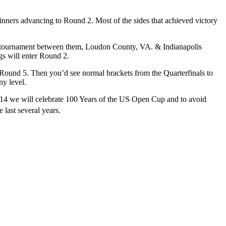
inners advancing to Round 2. Most of the sides that achieved victory
son tournament between them, Loudon County, VA. & Indianapolis
s will enter Round 2.
ound 5. Then you’d see normal brackets from the Quarterfinals to
ny level.
2014 we will celebrate 100 Years of the US Open Cup and to avoid
 last several years.