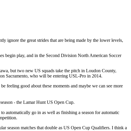
y ignore the great strides that are being made by the lower levels,
mes begin play, and in the Second Division North American Soccer
Ottawa, but two new US squads take the pitch in Loudon County,
tion Sacramento, who will be entering USL-Pro in 2014.
ould be feeling good about these moments and maybe we can see more
s season - the Lamar Hunt US Open Cup.
to automatically go in as well as finishing a season for automatic
mpetition.
gular season matches that double as US Open Cup Qualifiers. I think a