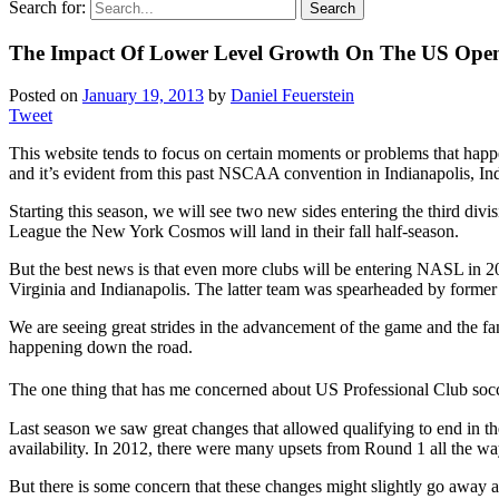
Search for:
The Impact Of Lower Level Growth On The US Ope
Posted on
January 19, 2013
by
Daniel Feuerstein
Tweet
This website tends to focus on certain moments or problems that happe
and it’s evident from this past NSCAA convention in Indianapolis, Indi
Starting this season, we will see two new sides entering the third 
League the New York Cosmos will land in their fall half-season.
But the best news is that even more clubs will be entering NASL in 
Virginia and Indianapolis. The latter team was spearheaded by forme
We are seeing great strides in the advancement of the game and the f
happening down the road.
The one thing that has me concerned about US Professional Club soccer
Last season we saw great changes that allowed qualifying to end in the
availability. In 2012, there were many upsets from Round 1 all the way
But there is some concern that these changes might slightly go away a