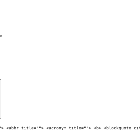
*
"> <abbr title=""> <acronym title=""> <b> <blockquote ci