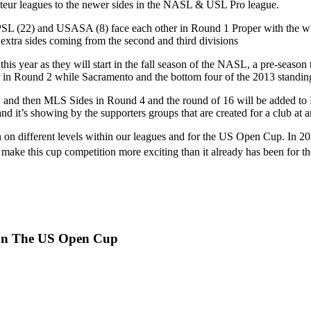
ateur leagues to the newer sides in the NASL & USL Pro league.
, NPSL (22) and USASA (8) face each other in Round 1 Proper with the w
 extra sides coming from the second and third divisions
his year as they will start in the fall season of the NASL, a pre-sea
 in Round 2 while Sacramento and the bottom four of the 2013 standing
nd then MLS Sides in Round 4 and the round of 16 will be added to R
nd it’s showing by the supporters groups that are created for a club at a
n on different levels within our leagues and for the US Open Cup. In 
make this cup competition more exciting than it already has been for the
 On The US Open Cup