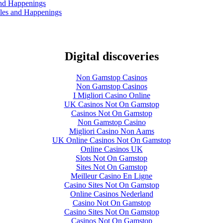
and Happenings
les and Happenings
Digital discoveries
Non Gamstop Casinos
Non Gamstop Casinos
I Migliori Casino Online
UK Casinos Not On Gamstop
Casinos Not On Gamstop
Non Gamstop Casino
Migliori Casino Non Aams
UK Online Casinos Not On Gamstop
Online Casinos UK
Slots Not On Gamstop
Sites Not On Gamstop
Meilleur Casino En Ligne
Casino Sites Not On Gamstop
Online Casinos Nederland
Casino Not On Gamstop
Casino Sites Not On Gamstop
Casinos Not On Gamstop