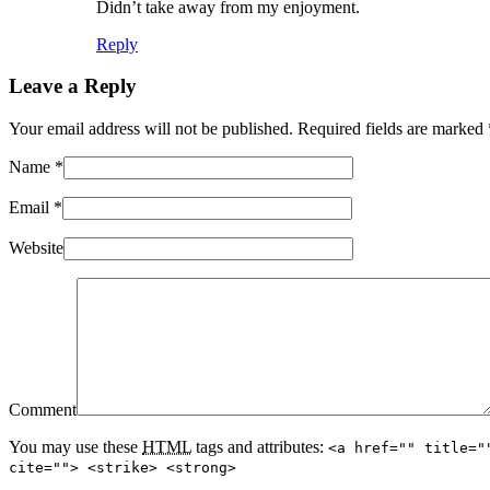
Didn’t take away from my enjoyment.
Reply
Leave a Reply
Your email address will not be published. Required fields are marked
Name
*
Email
*
Website
Comment
You may use these
HTML
tags and attributes:
<a href="" title="
cite=""> <strike> <strong>