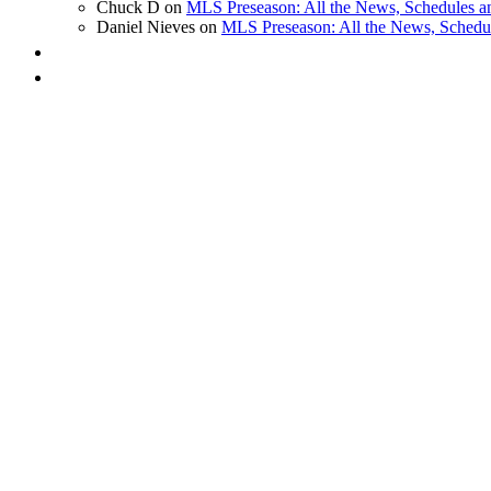
Chuck D on
MLS Preseason: All the News, Schedules 
Daniel Nieves on
MLS Preseason: All the News, Schedu