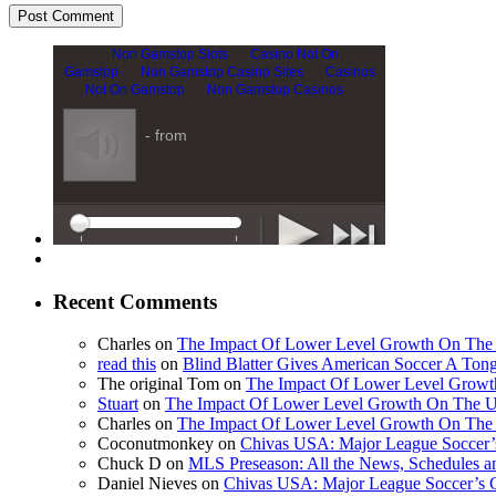
Recent Comments
Charles on
The Impact Of Lower Level Growth On Th
read this
on
Blind Blatter Gives American Soccer A Ton
The original Tom on
The Impact Of Lower Level Grow
Stuart
on
The Impact Of Lower Level Growth On The 
Charles on
The Impact Of Lower Level Growth On Th
Coconutmonkey on
Chivas USA: Major League Soccer’s
Chuck D on
MLS Preseason: All the News, Schedules 
Daniel Nieves on
Chivas USA: Major League Soccer’s C