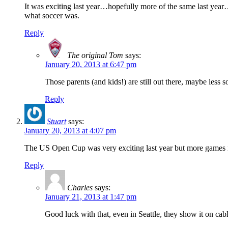
It was exciting last year…hopefully more of the same last year
what soccer was.
Reply
The original Tom
says:
January 20, 2013 at 6:47 pm
Those parents (and kids!) are still out there, maybe less 
Reply
Stuart
says:
January 20, 2013 at 4:07 pm
The US Open Cup was very exciting last year but more games 
Reply
Charles
says:
January 21, 2013 at 1:47 pm
Good luck with that, even in Seattle, they show it on cabl