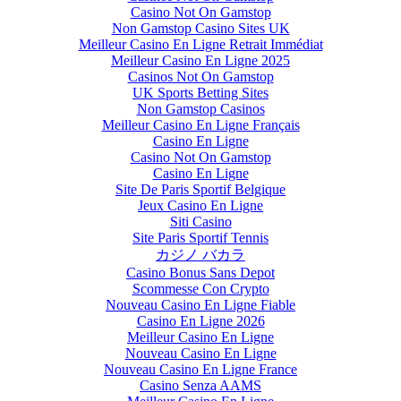
Casino Not On Gamstop
Non Gamstop Casino Sites UK
Meilleur Casino En Ligne Retrait Immédiat
Meilleur Casino En Ligne 2025
Casinos Not On Gamstop
UK Sports Betting Sites
Non Gamstop Casinos
Meilleur Casino En Ligne Français
Casino En Ligne
Casino Not On Gamstop
Casino En Ligne
Site De Paris Sportif Belgique
Jeux Casino En Ligne
Siti Casino
Site Paris Sportif Tennis
カジノ バカラ
Casino Bonus Sans Depot
Scommesse Con Crypto
Nouveau Casino En Ligne Fiable
Casino En Ligne 2026
Meilleur Casino En Ligne
Nouveau Casino En Ligne
Nouveau Casino En Ligne France
Casino Senza AAMS